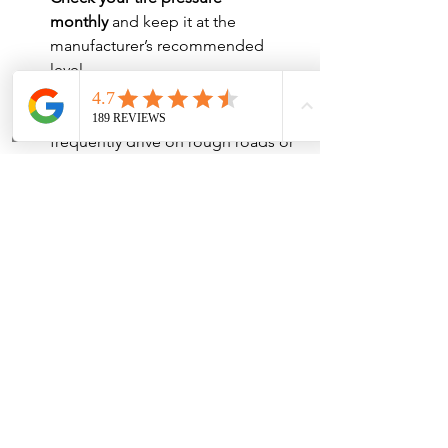
monthly
 and keep it at the 
manufacturer’s recommended 
level.
Get your alignment 
checked
 annually, especially if you 
frequently drive on rough roads or 
hit curbs.
Monitor your suspension 
system
 for any signs of wear and 
address issues early.
Keeping up with these simple 
maintenance tasks can prevent 
alignment issues and ensure a smooth, 
safe driving experience. If you notice 
your car not driving straight, don’t delay
—schedule an appointment with 
Marble Falls Auto Center today!