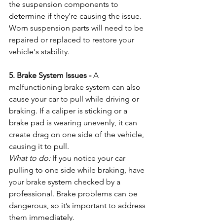
the suspension components to 
determine if they’re causing the issue. 
Worn suspension parts will need to be 
repaired or replaced to restore your 
vehicle's stability.
5. Brake System Issues - 
A 
malfunctioning brake system can also 
cause your car to pull while driving or 
braking. If a caliper is sticking or a 
brake pad is wearing unevenly, it can 
create drag on one side of the vehicle, 
causing it to pull.
What to do:
 If you notice your car 
pulling to one side while braking, have 
your brake system checked by a 
professional. Brake problems can be 
dangerous, so it’s important to address 
them immediately.