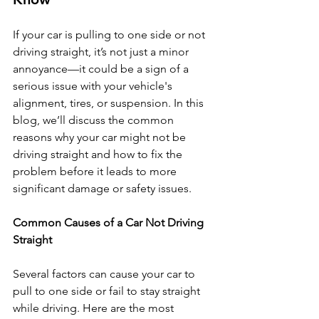
If your car is pulling to one side or not 
driving straight, it’s not just a minor 
annoyance—it could be a sign of a 
serious issue with your vehicle's 
alignment, tires, or suspension. In this 
blog, we’ll discuss the common 
reasons why your car might not be 
driving straight and how to fix the 
problem before it leads to more 
significant damage or safety issues.
Common Causes of a Car Not Driving 
Straight
Several factors can cause your car to 
pull to one side or fail to stay straight 
while driving. Here are the most 