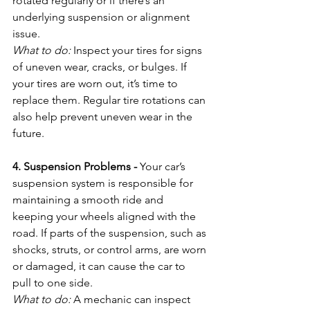
rotated regularly or if there’s an 
underlying suspension or alignment 
issue.
What to do:
 Inspect your tires for signs 
of uneven wear, cracks, or bulges. If 
your tires are worn out, it’s time to 
replace them. Regular tire rotations can 
also help prevent uneven wear in the 
future.
4. Suspension Problems - 
Your car’s 
suspension system is responsible for 
maintaining a smooth ride and 
keeping your wheels aligned with the 
road. If parts of the suspension, such as 
shocks, struts, or control arms, are worn 
or damaged, it can cause the car to 
pull to one side.
What to do:
 A mechanic can inspect 