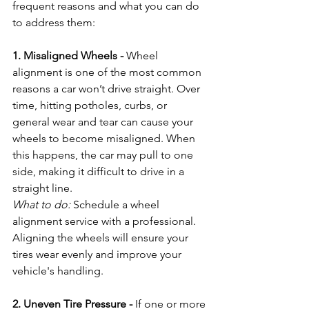
frequent reasons and what you can do 
to address them:
1. Misaligned Wheels - 
Wheel 
alignment is one of the most common 
reasons a car won’t drive straight. Over 
time, hitting potholes, curbs, or 
general wear and tear can cause your 
wheels to become misaligned. When 
this happens, the car may pull to one 
side, making it difficult to drive in a 
straight line.
What to do:
 Schedule a wheel 
alignment service with a professional. 
Aligning the wheels will ensure your 
tires wear evenly and improve your 
vehicle's handling.
2. Uneven Tire Pressure - 
If one or more 