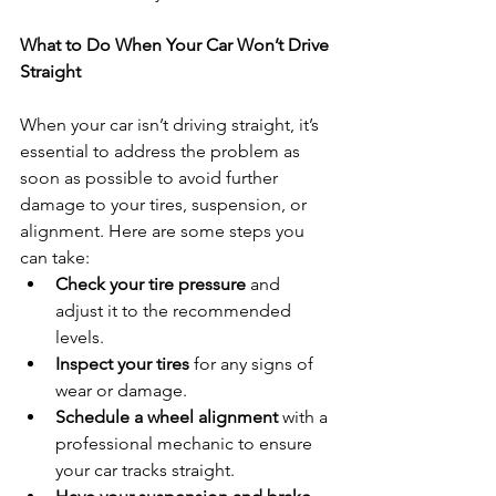
What to Do When Your Car Won’t Drive 
Straight
When your car isn’t driving straight, it’s 
essential to address the problem as 
soon as possible to avoid further 
damage to your tires, suspension, or 
alignment. Here are some steps you 
can take:
Check your tire pressure
 and 
adjust it to the recommended 
levels.
Inspect your tires
 for any signs of 
wear or damage.
Schedule a wheel alignment
 with a 
professional mechanic to ensure 
your car tracks straight.