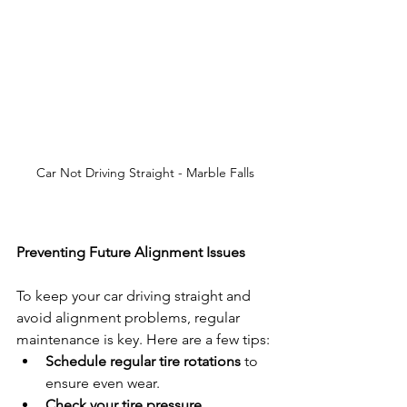
Car Not Driving Straight - Marble Falls
Preventing Future Alignment Issues
To keep your car driving straight and 
avoid alignment problems, regular 
maintenance is key. Here are a few tips:
Schedule regular tire rotations
 to 
ensure even wear.
Check your tire pressure 