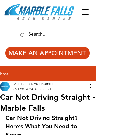
MAKE AN APPOINTMENT
Post
Marble Falls Auto Center
Oct 28, 2024
3 min read
Car Not Driving Straight -
Marble Falls
Car Not Driving Straight? 
Here’s What You Need to 
Know