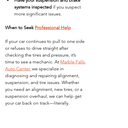
Have your suspension and brake 
systems inspected
 if you suspect 
more significant issues.
When to Seek 
Professional Help
If your car continues to pull to one side 
or refuses to drive straight after 
checking the tires and pressure, it’s 
time to see a mechanic. At 
Marble Falls 
Auto Center
, we specialize in 
diagnosing and repairing alignment, 
suspension, and tire issues. Whether 
you need an alignment, new tires, or a 
suspension overhaul, we can help get 
your car back on track—literally.