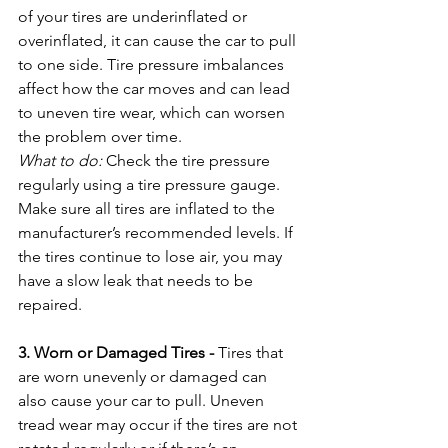
of your tires are underinflated or 
overinflated, it can cause the car to pull 
to one side. Tire pressure imbalances 
affect how the car moves and can lead 
to uneven tire wear, which can worsen 
the problem over time.
What to do:
 Check the tire pressure 
regularly using a tire pressure gauge. 
Make sure all tires are inflated to the 
manufacturer’s recommended levels. If 
the tires continue to lose air, you may 
have a slow leak that needs to be 
repaired.
3. Worn or Damaged Tires - 
Tires that 
are worn unevenly or damaged can 
also cause your car to pull. Uneven 
tread wear may occur if the tires are not 