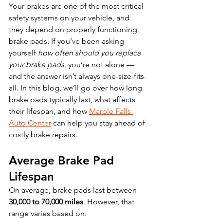
Your brakes are one of the most critical 
safety systems on your vehicle, and 
they depend on properly functioning 
brake pads. If you’ve been asking 
yourself 
how often should you replace 
your brake pads
, you’re not alone — 
and the answer isn’t always one-size-fits-
all. In this blog, we’ll go over how long 
brake pads typically last, what affects 
their lifespan, and how 
Marble Falls 
Auto Center
 can help you stay ahead of 
costly brake repairs.
Average Brake Pad 
Lifespan
On average, brake pads last between 
30,000 to 70,000 miles
. However, that 
range varies based on: