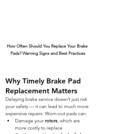
How Often Should You Replace Your Brake 
Pads? Warning Signs and Best Practices
Why Timely Brake Pad 
Replacement Matters
Delaying brake service doesn’t just risk 
your safety — it can lead to much more 
expensive repairs. Worn-out pads can:
Damage your 
rotors
, which are 
more costly to replace