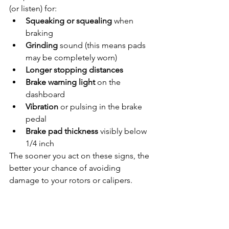
(or listen) for:
Squeaking or squealing
 when 
braking
Grinding
 sound (this means pads 
may be completely worn)
Longer stopping distances
Brake warning light
 on the 
dashboard
Vibration
 or pulsing in the brake 
pedal
Brake pad thickness
 visibly below 
1/4 inch
The sooner you act on these signs, the 
better your chance of avoiding 
damage to your rotors or calipers.