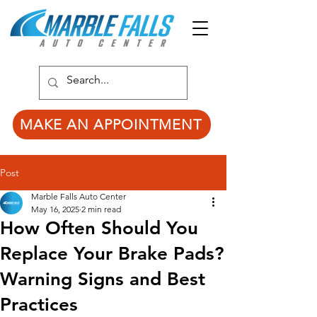
MAKE AN APPOINTMENT
Post
Marble Falls Auto Center
May 16, 2025
2 min read
How Often Should You
Replace Your Brake Pads?
Warning Signs and Best
Practices