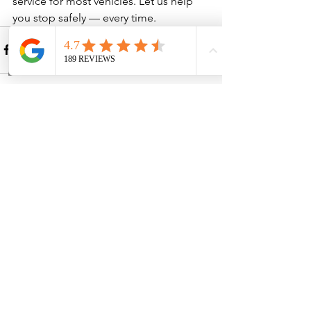
service for most vehicles. Let us help 
you stop safely — every time.
See All
Recent Posts