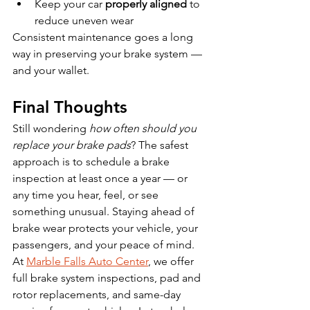
Keep your car 
properly aligned
 to 
reduce uneven wear
Consistent maintenance goes a long 
way in preserving your brake system — 
and your wallet.
Final Thoughts
Still wondering 
how often should you 
replace your brake pads
? The safest 
approach is to schedule a brake 
inspection at least once a year — or 
any time you hear, feel, or see 
something unusual. Staying ahead of 
brake wear protects your vehicle, your 
passengers, and your peace of mind.
At 
Marble Falls Auto Center
, we offer 
full brake system inspections, pad and 
rotor replacements, and same-day 