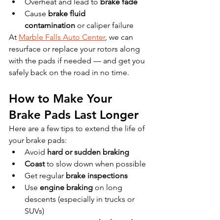
Overheat and lead to 
brake fade
Cause 
brake fluid 
contamination
 or caliper failure
At 
Marble Falls Auto Center
, we can 
resurface or replace your rotors along 
with the pads if needed — and get you 
safely back on the road in no time.
How to Make Your 
Brake Pads Last Longer
Here are a few tips to extend the life of 
your brake pads:
Avoid 
hard or sudden braking
Coast
 to slow down when possible
Get regular 
brake inspections
Use 
engine braking
 on long 
descents (especially in trucks or 
SUVs)