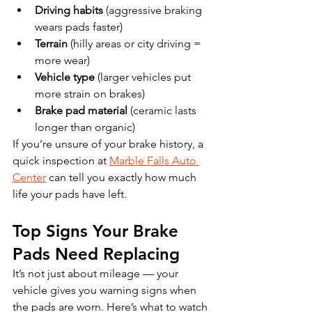
Driving habits
 (aggressive braking 
wears pads faster)
Terrain
 (hilly areas or city driving = 
more wear)
Vehicle type
 (larger vehicles put 
more strain on brakes)
Brake pad material
 (ceramic lasts 
longer than organic)
If you’re unsure of your brake history, a 
quick inspection at 
Marble Falls Auto 
Center
 can tell you exactly how much 
life your pads have left.
Top Signs Your Brake 
Pads Need Replacing
It’s not just about mileage — your 
vehicle gives you warning signs when 
the pads are worn. Here’s what to watch 