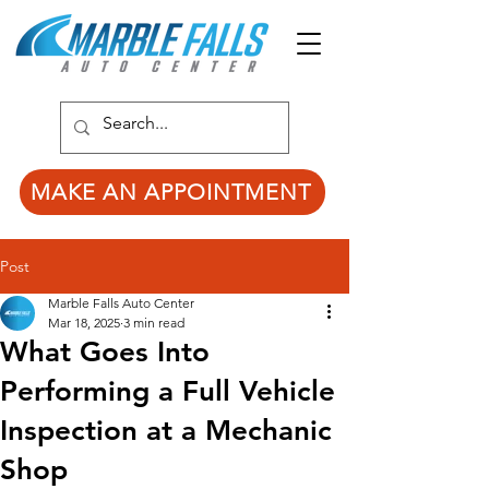
MAKE AN APPOINTMENT
Post
Marble Falls Auto Center
Mar 18, 2025
3 min read
What Goes Into
Performing a Full Vehicle
Inspection at a Mechanic
Shop