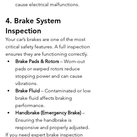
cause electrical malfunctions.
4. Brake System 
Inspection
Your car’s brakes are one of the most 
critical safety features. A full inspection 
ensures they are functioning correctly.
Brake Pads & Rotors
 – Worn-out 
pads or warped rotors reduce 
stopping power and can cause 
vibrations.
Brake Fluid
 – Contaminated or low 
brake fluid affects braking 
performance.
Handbrake (Emergency Brake)
 – 
Ensuring the handbrake is 
responsive and properly adjusted.
If you need expert brake inspection 