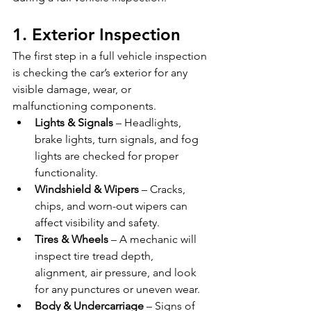
1. Exterior Inspection
The first step in a full vehicle inspection 
is checking the car’s exterior for any 
visible damage, wear, or 
malfunctioning components.
Lights & Signals
 – Headlights, 
brake lights, turn signals, and fog 
lights are checked for proper 
functionality.
Windshield & Wipers
 – Cracks, 
chips, and worn-out wipers can 
affect visibility and safety.
Tires & Wheels
 – A mechanic will 
inspect tire tread depth, 
alignment, air pressure, and look 
for any punctures or uneven wear.
Body & Undercarriage
 – Signs of 