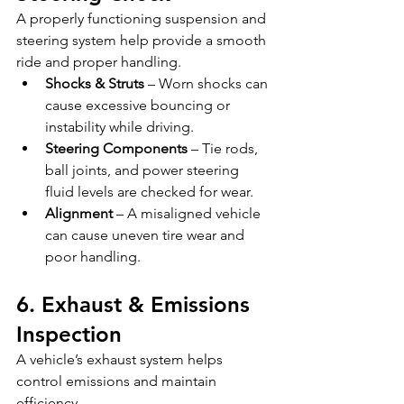
A properly functioning suspension and 
steering system help provide a smooth 
ride and proper handling.
Shocks & Struts
 – Worn shocks can 
cause excessive bouncing or 
instability while driving.
Steering Components
 – Tie rods, 
ball joints, and power steering 
fluid levels are checked for wear.
Alignment
 – A misaligned vehicle 
can cause uneven tire wear and 
poor handling.
6. Exhaust & Emissions 
Inspection
A vehicle’s exhaust system helps 
control emissions and maintain 
efficiency.