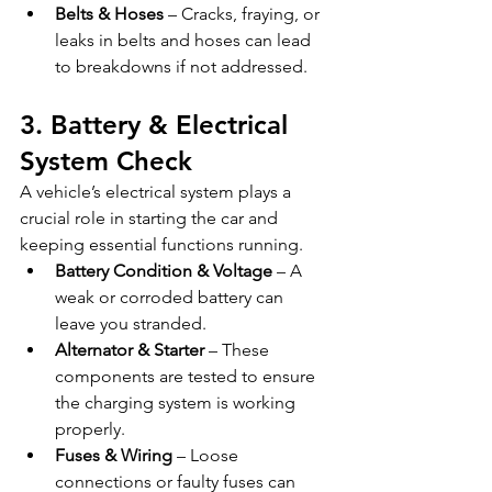
Belts & Hoses
 – Cracks, fraying, or 
leaks in belts and hoses can lead 
to breakdowns if not addressed.
3. Battery & Electrical 
System Check
A vehicle’s electrical system plays a 
crucial role in starting the car and 
keeping essential functions running.
Battery Condition & Voltage
 – A 
weak or corroded battery can 
leave you stranded.
Alternator & Starter
 – These 
components are tested to ensure 
the charging system is working 
properly.
Fuses & Wiring
 – Loose 
connections or faulty fuses can 