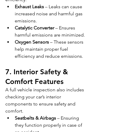
Exhaust Leaks
 – Leaks can cause 
increased noise and harmful gas 
emissions.
Catalytic Converter
 – Ensures 
harmful emissions are minimized.
Oxygen Sensors
 – These sensors 
help maintain proper fuel 
efficiency and reduce emissions.
7. Interior Safety & 
Comfort Features
A full vehicle inspection also includes 
checking your car’s interior 
components to ensure safety and 
comfort.
Seatbelts & Airbags
 – Ensuring 
they function properly in case of 