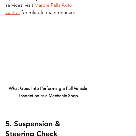
services, visit 
Marble Falls Auto 
Center
 for reliable maintenance.
What Goes Into Performing a Full Vehicle 
Inspection at a Mechanic Shop
5. Suspension & 
Steering Check