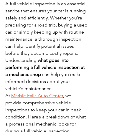
A full vehicle inspection is an essential 
service that ensures your car is running 
safely and efficiently. Whether you're 
preparing for a road trip, buying a used 
car, or simply keeping up with routine 
maintenance, a thorough inspection 
can help identify potential issues 
before they become costly repairs. 
Understanding 
what goes into 
performing a full vehicle inspection at 
a mechanic shop
 can help you make 
informed decisions about your 
vehicle's maintenance.
At 
Marble Falls Auto Center
, we 
provide comprehensive vehicle 
inspections to keep your car in peak 
condition. Here’s a breakdown of what 
a professional mechanic looks for 
during a full vehicle inspection.