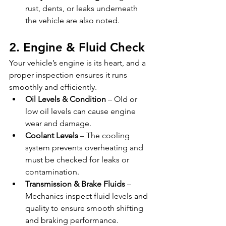
rust, dents, or leaks underneath 
the vehicle are also noted.
2. Engine & Fluid Check
Your vehicle’s engine is its heart, and a 
proper inspection ensures it runs 
smoothly and efficiently.
Oil Levels & Condition
 – Old or 
low oil levels can cause engine 
wear and damage.
Coolant Levels
 – The cooling 
system prevents overheating and 
must be checked for leaks or 
contamination.
Transmission & Brake Fluids
 – 
Mechanics inspect fluid levels and 
quality to ensure smooth shifting 
and braking performance.