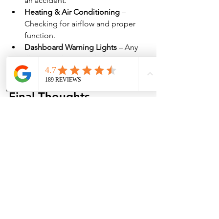
an accident.
Heating & Air Conditioning
 – 
Checking for airflow and proper 
function.
Dashboard Warning Lights
 – Any 
illuminated warning lights are 
diagnosed for potential issues.
Final Thoughts
Understanding 
what goes into 
performing a full vehicle inspection at 
a mechanic shop
 helps drivers stay on 
top of maintenance and prevent 
unexpected breakdowns. Regular 
inspections improve vehicle safety, 
longevity, and resale value.
If your car is due for a full inspection, 
schedule an appointment with 
Marble 
Falls Auto Center
 today. Our expert 