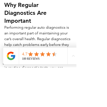
Why Regular 
Diagnostics Are 
Important
Performing regular auto diagnostics is 
an important part of maintaining your 
car’s overall health. Regular diagnostics 
help catch problems early before they 
turn into more serious issues that could 
result in expensive repairs or even 
complete engine failure. By investing 
in routine diagnostic tests, you can 
save money in the long run and keep 
your car running smoothly for years to 
come.
If you suspect that something’s wrong 
with your vehicle or just want to ensure 
everything is running as it should, don’t 