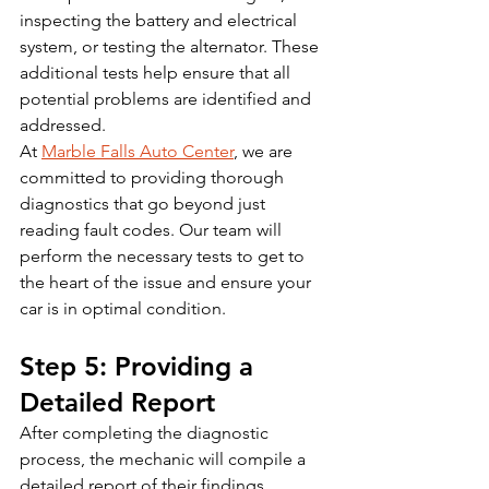
inspecting the battery and electrical 
system, or testing the alternator. These 
additional tests help ensure that all 
potential problems are identified and 
addressed.
At 
Marble Falls Auto Center
, we are 
committed to providing thorough 
diagnostics that go beyond just 
reading fault codes. Our team will 
perform the necessary tests to get to 
the heart of the issue and ensure your 
car is in optimal condition.
Step 5: Providing a 
Detailed Report
After completing the diagnostic 
process, the mechanic will compile a 
detailed report of their findings, 