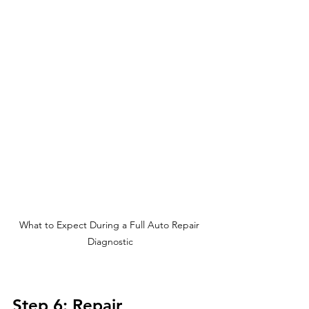
What to Expect During a Full Auto Repair 
Diagnostic
Step 6: Repair 