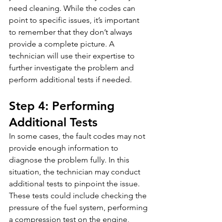
need cleaning. While the codes can 
point to specific issues, it’s important 
to remember that they don’t always 
provide a complete picture. A 
technician will use their expertise to 
further investigate the problem and 
perform additional tests if needed.
Step 4: Performing 
Additional Tests
In some cases, the fault codes may not 
provide enough information to 
diagnose the problem fully. In this 
situation, the technician may conduct 
additional tests to pinpoint the issue. 
These tests could include checking the 
pressure of the fuel system, performing 
a compression test on the engine, 