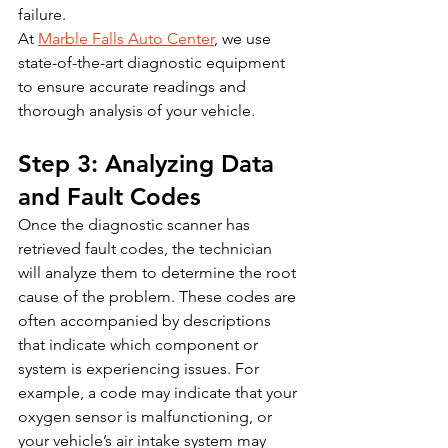
failure.
At 
Marble Falls Auto Center
, we use 
state-of-the-art diagnostic equipment 
to ensure accurate readings and 
thorough analysis of your vehicle.
Step 3: Analyzing Data 
and Fault Codes
Once the diagnostic scanner has 
retrieved fault codes, the technician 
will analyze them to determine the root 
cause of the problem. These codes are 
often accompanied by descriptions 
that indicate which component or 
system is experiencing issues. For 
example, a code may indicate that your 
oxygen sensor is malfunctioning, or 
your vehicle’s air intake system may 