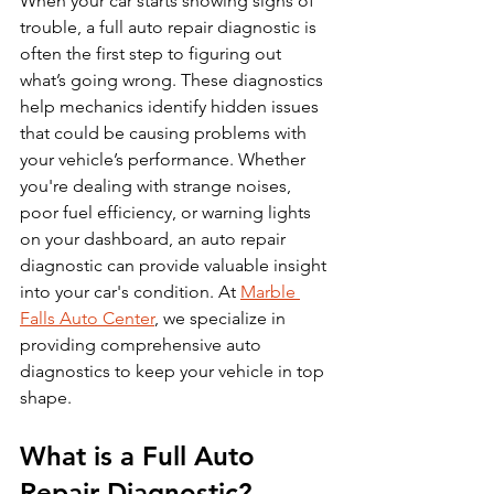
When your car starts showing signs of 
trouble, a full auto repair diagnostic is 
often the first step to figuring out 
what’s going wrong. These diagnostics 
help mechanics identify hidden issues 
that could be causing problems with 
your vehicle’s performance. Whether 
you're dealing with strange noises, 
poor fuel efficiency, or warning lights 
on your dashboard, an auto repair 
diagnostic can provide valuable insight 
into your car's condition. At 
Marble 
Falls Auto Center
, we specialize in 
providing comprehensive auto 
diagnostics to keep your vehicle in top 
shape.
What is a Full Auto 
Repair Diagnostic?