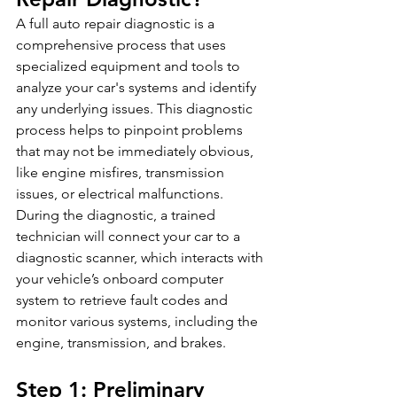
A full auto repair diagnostic is a 
comprehensive process that uses 
specialized equipment and tools to 
analyze your car's systems and identify 
any underlying issues. This diagnostic 
process helps to pinpoint problems 
that may not be immediately obvious, 
like engine misfires, transmission 
issues, or electrical malfunctions. 
During the diagnostic, a trained 
technician will connect your car to a 
diagnostic scanner, which interacts with 
your vehicle’s onboard computer 
system to retrieve fault codes and 
monitor various systems, including the 
engine, transmission, and brakes.
Step 1: Preliminary 