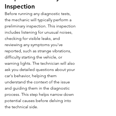
Inspection
Before running any diagnostic tests, 
the mechanic will typically perform a 
preliminary inspection. This inspection 
includes listening for unusual noises, 
checking for visible leaks, and 
reviewing any symptoms you've 
reported, such as strange vibrations, 
difficulty starting the vehicle, or 
warning lights. The technician will also 
ask you detailed questions about your 
car's behavior, helping them 
understand the context of the issue 
and guiding them in the diagnostic 
process. This step helps narrow down 
potential causes before delving into 
the technical side.