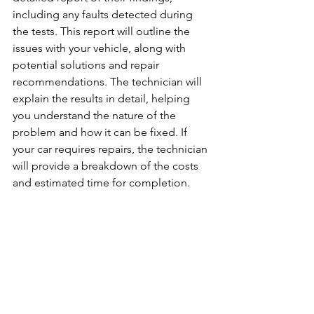
including any faults detected during 
the tests. This report will outline the 
issues with your vehicle, along with 
potential solutions and repair 
recommendations. The technician will 
explain the results in detail, helping 
you understand the nature of the 
problem and how it can be fixed. If 
your car requires repairs, the technician 
will provide a breakdown of the costs 
and estimated time for completion.