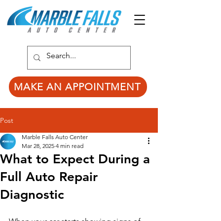
MAKE AN APPOINTMENT
Post
Marble Falls Auto Center
Mar 28, 2025
4 min read
What to Expect During a
Full Auto Repair
Diagnostic