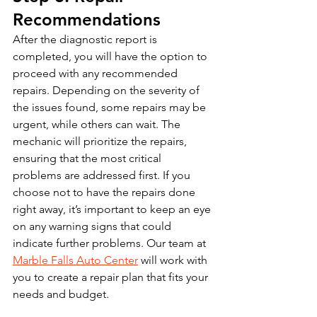
Recommendations
After the diagnostic report is 
completed, you will have the option to 
proceed with any recommended 
repairs. Depending on the severity of 
the issues found, some repairs may be 
urgent, while others can wait. The 
mechanic will prioritize the repairs, 
ensuring that the most critical 
problems are addressed first. If you 
choose not to have the repairs done 
right away, it’s important to keep an eye 
on any warning signs that could 
indicate further problems. Our team at 
Marble Falls Auto Center
 will work with 
you to create a repair plan that fits your 
needs and budget.