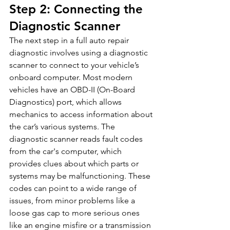
Step 2: Connecting the 
Diagnostic Scanner
The next step in a full auto repair 
diagnostic involves using a diagnostic 
scanner to connect to your vehicle’s 
onboard computer. Most modern 
vehicles have an OBD-II (On-Board 
Diagnostics) port, which allows 
mechanics to access information about 
the car’s various systems. The 
diagnostic scanner reads fault codes 
from the car's computer, which 
provides clues about which parts or 
systems may be malfunctioning. These 
codes can point to a wide range of 
issues, from minor problems like a 
loose gas cap to more serious ones 
like an engine misfire or a transmission 