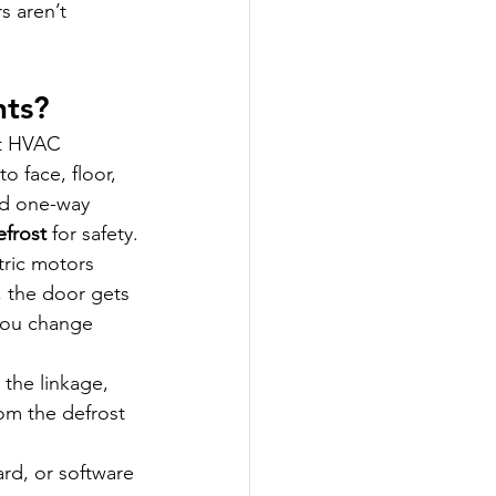
 aren’t 
nts?
t HVAC 
to face, floor, 
ed one-way 
efrost
 for safety.
tric motors 
, the door gets 
you change 
 the linkage, 
om the defrost 
ard, or software 