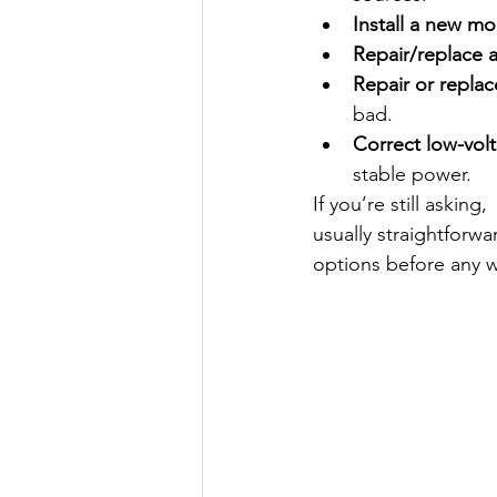
Install a new m
Repair/replace 
Repair or repla
bad.
Correct low-vol
stable power.
If you’re still asking, 
usually straightforw
options before any 