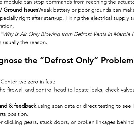
ate module can stop commands from reaching the actuato
/ Ground Issues
Weak battery or poor grounds can make
pecially right after start-up. Fixing the electrical supply
ation.
“Why Is Air Only Blowing from Defrost Vents in Marble F
 usually the reason.
nose the “Defrost Only” Problem
 Center
, we zero in fast:
the firewall and control head to locate leaks, check valve
and & feedback
 using scan data or direct testing to see 
ts position.
or clicking gears, stuck doors, or broken linkages behin