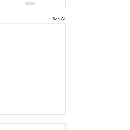
See All