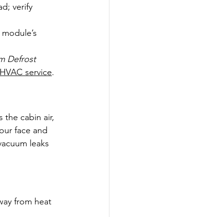
d; verify 
e module’s 
m Defrost 
 HVAC service
.
 the cabin air, 
your face and 
—vacuum leaks 
away from heat 