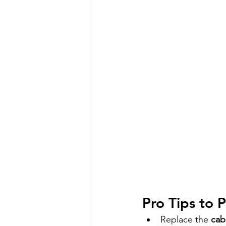
Pro Tips to
Replace the 
cabi