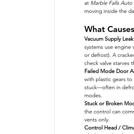
at 
Marble Falls Auto
moving inside the da
What Causes 
Vacuum Supply Leak
systems use engine 
or defrost). A cracke
check valve starves 
Failed Mode Door Act
with plastic gears t
stuck—often in defro
modes.
Stuck or Broken Mo
the control can comma
vents only.
Control Head / Clim