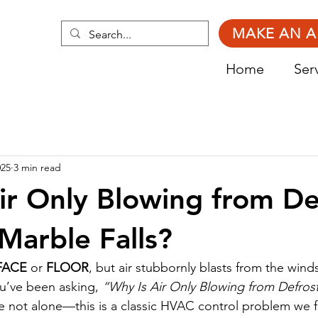
MAKE AN 
Home
Ser
025
3 min read
ir Only Blowing from De
 Marble Falls?
FACE
 or 
FLOOR
, but air stubbornly blasts from the wind
ou’ve been asking, 
“Why Is Air Only Blowing from Defrost
re not alone—this is a classic HVAC control problem we fi