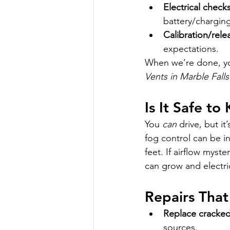
Electrical check
battery/charging
Calibration/rele
expectations.
When we’re done, you
Vents in Marble Falls
Is It Safe to
You 
can
 drive, but i
fog control can be in
feet. If airflow myst
can grow and electri
Repairs That 
Replace cracked 
sources.