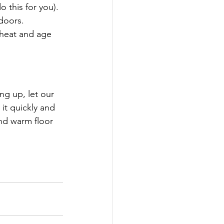
do this for you).
doors.
 heat and age 
g up, let our 
it quickly and 
nd warm floor 