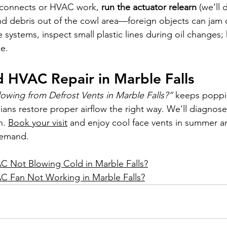
isconnects or HVAC work, 
run the actuator relearn
 (we’ll 
d debris out of the cowl area—foreign objects can jam 
 systems, inspect small plastic lines during oil changes;
e.
 HVAC Repair in Marble Falls
lowing from Defrost Vents in Marble Falls?”
 keeps poppin
ians restore proper airflow the right way. We’ll diagnose 
n. 
Book your visit
 and enjoy cool face vents in summer a
demand.
C Not Blowing Cold in Marble Falls?
C Fan Not Working in Marble Falls?