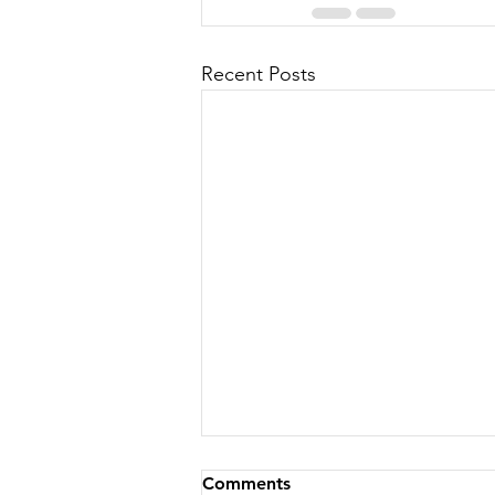
Recent Posts
Comments