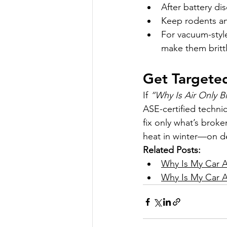
After battery d
Keep rodents an
For vacuum-style
make them brittl
Get Targeted
If 
“Why Is Air Only B
ASE-certified technic
fix only what’s broke
heat in winter—on 
Related Posts:
Why Is My Car A
Why Is My Car A