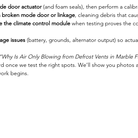
ode door actuator
 (and foam seals), then perform a calibr
a broken mode door or linkage
, cleaning debris that cau
ce the climate control module
 when testing proves the c
tage issues
 (battery, grounds, alternator output) so actua
“Why Is Air Only Blowing from Defrost Vents in Marble Fa
ard once we test the right spots. We’ll show you photos 
work begins.