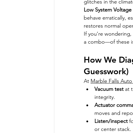
glitches in the clim
Low System Voltage 
behave erratically, es
restores normal oper
If you’re wondering, 
a combo—of these is
How We Diag
Guesswork)
At 
Marble Falls Auto
Vacuum test
 at 
integrity.
Actuator comm
moves and repor
Listen/inspect
 f
or center stack.