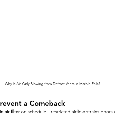
Why Is Air Only Blowing from Defrost Vents in Marble Falls?
 Prevent a Comeback
n air filter
 on schedule—restricted airflow strains doors 