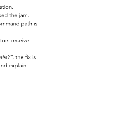
ation.
sed the jam.
ommand path is 
tors receive 
lls?”
, the fix is 
and explain 