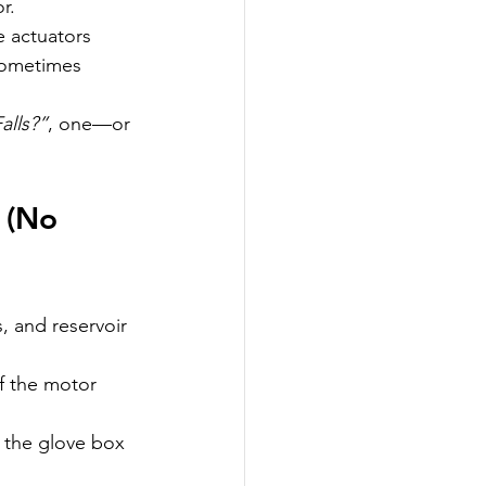
r.
 actuators 
 sometimes 
alls?”
, one—or 
 (No 
s, and reservoir 
if the motor 
d the glove box 