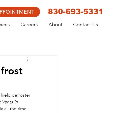
830-693-5331
APPOINTMENT
vices
Careers
About
Contact Us
frost
shield defroster 
 Vents in 
x all the time 