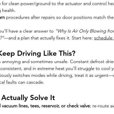
s
 for clean power/ground to the actuator and control hea
 health.
arn
 procedures after repairs so door positions match th
’ll have a clear answer to 
“Why Is Air Only Blowing fro
?”
—and a plan that actually fixes it. Start here: 
schedule
 Keep Driving Like This?
t’s annoying and sometimes unsafe. Constant defrost dries
consistent, and in extreme heat you’ll struggle to cool 
eriously switches modes while driving, treat it as urgent
cal faults can cascade.
Actually Solve It
vacuum lines, tees, reservoir, or check valve
; re-route 