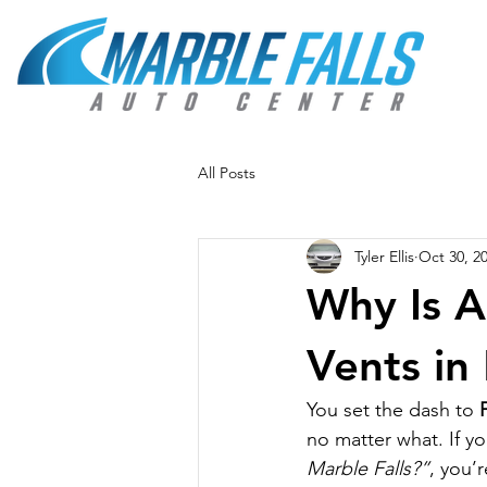
All Posts
Tyler Ellis
Oct 30, 2
Why Is A
Vents in
You set the dash to 
no matter what. If y
Marble Falls?”
, you’