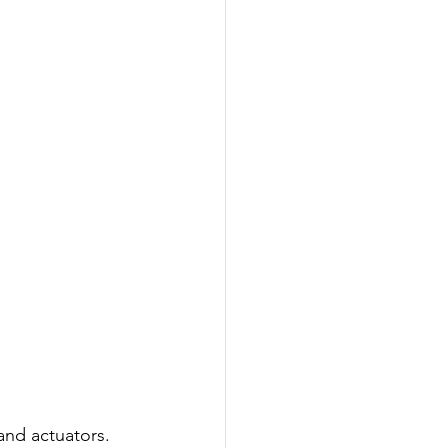
and actuators.