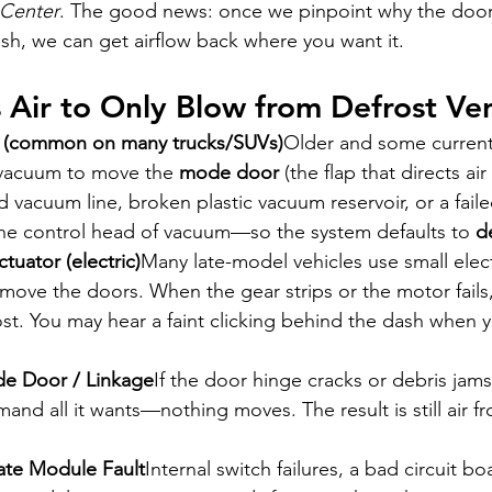
 Center
. The good news: once we pinpoint why the doors
sh, we can get airflow back where you want it.
Air to Only Blow from Defrost Ve
 (common on many trucks/SUVs)
Older and some curren
vacuum to move the 
mode door
 (the flap that directs air 
d vacuum line, broken plastic vacuum reservoir, or a fail
the control head of vacuum—so the system defaults to 
d
uator (electric)
Many late-model vehicles use small elec
o move the doors. When the gear strips or the motor fails
st. You may hear a faint clicking behind the dash when 
de Door / Linkage
If the door hinge cracks or debris jams
nd all it wants—nothing moves. The result is still air fr
ate Module Fault
Internal switch failures, a bad circuit bo