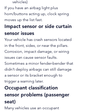
vehicles)
If you have an airbag light plus 
horn/buttons acting up, clock spring 
moves up the list fast.
Impact sensor or side curtain 
sensor issues
Your vehicle has crash sensors located 
in the front, sides, or near the pillars. 
Corrosion, impact damage, or wiring 
issues can cause sensor faults.
Sometimes a minor fender-bender that 
didn’t deploy airbags can still damage 
a sensor or its bracket enough to 
trigger a warning later.
Occupant classification 
sensor problems (passenger 
seat)
Many vehicles use an occupant 