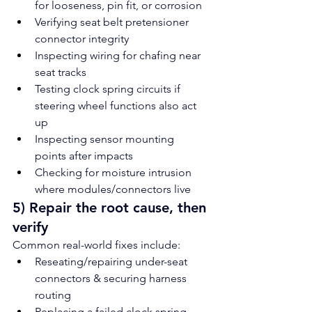
for looseness, pin fit, or corrosion
Verifying seat belt pretensioner 
connector integrity
Inspecting wiring for chafing near 
seat tracks
Testing clock spring circuits if 
steering wheel functions also act 
up
Inspecting sensor mounting 
points after impacts
Checking for moisture intrusion 
where modules/connectors live
5) Repair the root cause, then 
verify
Common real-world fixes include:
Reseating/repairing under-seat 
connectors & securing harness 
routing
Replacing a failed clock spring