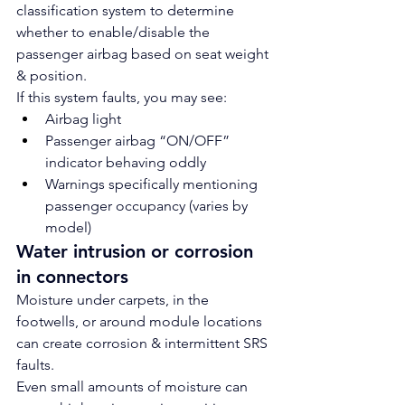
classification system to determine 
whether to enable/disable the 
passenger airbag based on seat weight 
& position.
If this system faults, you may see:
Airbag light
Passenger airbag “ON/OFF” 
indicator behaving oddly
Warnings specifically mentioning 
passenger occupancy (varies by 
model)
Water intrusion or corrosion 
in connectors
Moisture under carpets, in the 
footwells, or around module locations 
can create corrosion & intermittent SRS 
faults.
Even small amounts of moisture can 