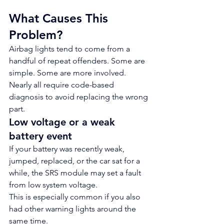
What Causes This 
Problem?
Airbag lights tend to come from a 
handful of repeat offenders. Some are 
simple. Some are more involved. 
Nearly all require code-based 
diagnosis to avoid replacing the wrong 
part.
Low voltage or a weak 
battery event
If your battery was recently weak, 
jumped, replaced, or the car sat for a 
while, the SRS module may set a fault 
from low system voltage.
This is especially common if you also 
had other warning lights around the 
same time.