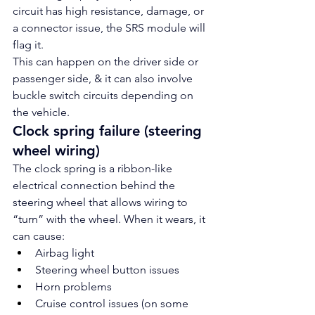
circuit has high resistance, damage, or 
a connector issue, the SRS module will 
flag it.
This can happen on the driver side or 
passenger side, & it can also involve 
buckle switch circuits depending on 
the vehicle.
Clock spring failure (steering 
wheel wiring)
The clock spring is a ribbon-like 
electrical connection behind the 
steering wheel that allows wiring to 
“turn” with the wheel. When it wears, it 
can cause:
Airbag light
Steering wheel button issues
Horn problems
Cruise control issues (on some 