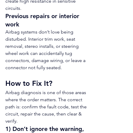
create high resistance in sensitive 
circuits.
Previous repairs or interior 
work
Airbag systems don’t love being 
disturbed. Interior trim work, seat 
removal, stereo installs, or steering 
wheel work can accidentally tug 
connectors, damage wiring, or leave a 
connector not fully seated.
How to Fix It?
Airbag diagnosis is one of those areas 
where the order matters. The correct 
path is: confirm the fault code, test the 
circuit, repair the cause, then clear & 
verify.
1) Don’t ignore the warning, 