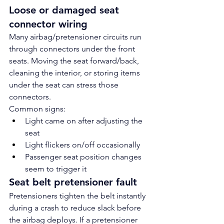
Loose or damaged seat 
connector wiring
Many airbag/pretensioner circuits run 
through connectors under the front 
seats. Moving the seat forward/back, 
cleaning the interior, or storing items 
under the seat can stress those 
connectors.
Common signs:
Light came on after adjusting the 
seat
Light flickers on/off occasionally
Passenger seat position changes 
seem to trigger it
Seat belt pretensioner fault
Pretensioners tighten the belt instantly 
during a crash to reduce slack before 
the airbag deploys. If a pretensioner 