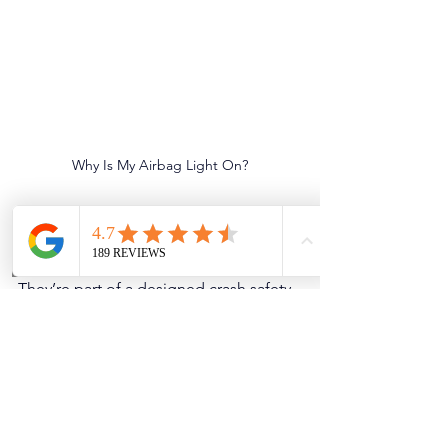
Why Is My Airbag Light On?
Why Act Now
Airbags are not a convenience feature. 
They’re part of a designed crash safety 
system that assumes everything is 
working together: airbags, seat belts, 
pretensioners, sensors, & module logic.
Waiting can lead to:
Reduced or disabled airbag 
protection in an accident