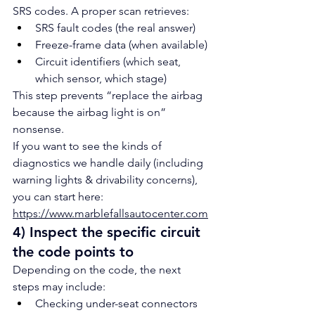
SRS codes. A proper scan retrieves:
SRS fault codes (the real answer)
Freeze-frame data (when available)
Circuit identifiers (which seat, 
which sensor, which stage)
This step prevents “replace the airbag 
because the airbag light is on” 
nonsense.
If you want to see the kinds of 
diagnostics we handle daily (including 
warning lights & drivability concerns), 
you can start here: 
https://www.marblefallsautocenter.com
4) Inspect the specific circuit 
the code points to
Depending on the code, the next 
steps may include:
Checking under-seat connectors 