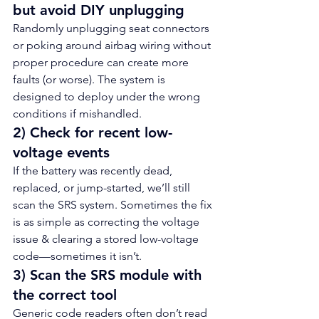
but avoid DIY unplugging
Randomly unplugging seat connectors 
or poking around airbag wiring without 
proper procedure can create more 
faults (or worse). The system is 
designed to deploy under the wrong 
conditions if mishandled.
2) Check for recent low-
voltage events
If the battery was recently dead, 
replaced, or jump-started, we’ll still 
scan the SRS system. Sometimes the fix 
is as simple as correcting the voltage 
issue & clearing a stored low-voltage 
code—sometimes it isn’t.
3) Scan the SRS module with 
the correct tool
Generic code readers often don’t read 