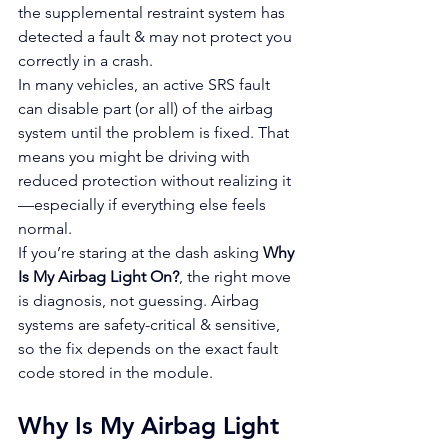
the supplemental restraint system has 
detected a fault & may not protect you 
correctly in a crash.
In many vehicles, an active SRS fault 
can disable part (or all) of the airbag 
system until the problem is fixed. That 
means you might be driving with 
reduced protection without realizing it
—especially if everything else feels 
normal.
If you’re staring at the dash asking 
Why 
Is My Airbag Light On?
, the right move 
is diagnosis, not guessing. Airbag 
systems are safety-critical & sensitive, 
so the fix depends on the exact fault 
code stored in the module.
Why Is My Airbag Light 