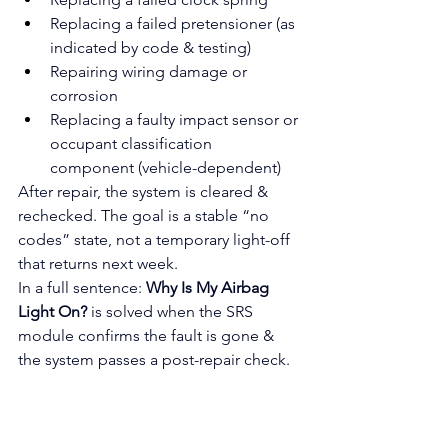
Replacing a failed pretensioner (as 
indicated by code & testing)
Repairing wiring damage or 
corrosion
Replacing a faulty impact sensor or 
occupant classification 
component (vehicle-dependent)
After repair, the system is cleared & 
rechecked. The goal is a stable “no 
codes” state, not a temporary light-off 
that returns next week.
In a full sentence: 
Why Is My Airbag 
Light On?
 is solved when the SRS 
module confirms the fault is gone & 
the system passes a post-repair check.