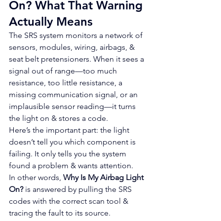
On? What That Warning 
Actually Means
The SRS system monitors a network of 
sensors, modules, wiring, airbags, & 
seat belt pretensioners. When it sees a 
signal out of range—too much 
resistance, too little resistance, a 
missing communication signal, or an 
implausible sensor reading—it turns 
the light on & stores a code.
Here’s the important part: the light 
doesn’t tell you which component is 
failing. It only tells you the system 
found a problem & wants attention.
In other words, 
Why Is My Airbag Light 
On?
 is answered by pulling the SRS 
codes with the correct scan tool & 
tracing the fault to its source.