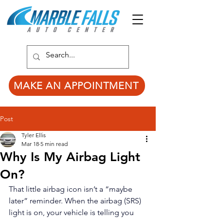
MAKE AN APPOINTMENT
Post
Tyler Ellis
Mar 18
5 min read
Why Is My Airbag Light
On?
That little airbag icon isn’t a “maybe 
later” reminder. When the airbag (SRS) 
light is on, your vehicle is telling you 