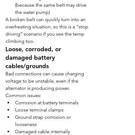
(because the same belt may drive 
the water pump)
A broken belt can quickly turn into an 
overheating situation, so this is a “stop 
driving” scenario if you see the temp 
climbing too.
Loose, corroded, or 
damaged battery 
cables/grounds
Bad connections can cause charging 
voltage to be unstable, even if the 
alternator is producing power.
Common issues:
Corrosion at battery terminals
Loose terminal clamps
Ground strap corrosion or 
looseness
Damaged cable internally 