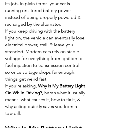
its job. In plain terms: your car is 
running on stored battery power 
instead of being properly powered & 
recharged by the alternator.
If you keep driving with the battery 
light on, the vehicle can eventually lose 
electrical power, stall, & leave you 
stranded. Modern cars rely on stable 
voltage for everything from ignition to 
fuel injection to transmission control, 
so once voltage drops far enough, 
things get weird fast.
If you’re asking, 
Why Is My Battery Light 
On While Driving?
, here’s what it usually 
means, what causes it, how to fix it, & 
why acting quickly saves you from a 
tow bill.