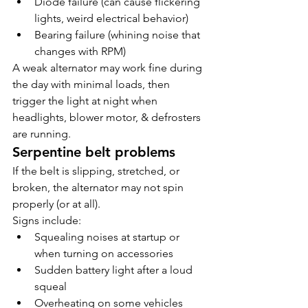
Diode failure (can cause flickering 
lights, weird electrical behavior)
Bearing failure (whining noise that 
changes with RPM)
A weak alternator may work fine during 
the day with minimal loads, then 
trigger the light at night when 
headlights, blower motor, & defrosters 
are running.
Serpentine belt problems
If the belt is slipping, stretched, or 
broken, the alternator may not spin 
properly (or at all).
Signs include:
Squealing noises at startup or 
when turning on accessories
Sudden battery light after a loud 
squeal
Overheating on some vehicles 