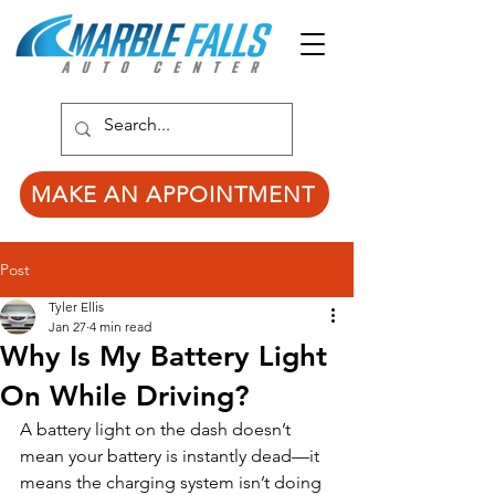
MAKE AN APPOINTMENT
Post
Tyler Ellis
Jan 27
4 min read
Why Is My Battery Light
On While Driving?
A battery light on the dash doesn’t 
mean your battery is instantly dead—it 
means the charging system isn’t doing 