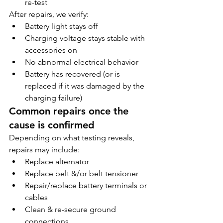
re-test
After repairs, we verify:
Battery light stays off
Charging voltage stays stable with 
accessories on
No abnormal electrical behavior
Battery has recovered (or is 
replaced if it was damaged by the 
charging failure)
Common repairs once the 
cause is confirmed
Depending on what testing reveals, 
repairs may include:
Replace alternator
Replace belt &/or belt tensioner
Repair/replace battery terminals or 
cables
Clean & re-secure ground 
connections