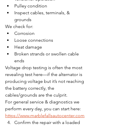
Pulley condition
Inspect cables, terminals, & 
grounds
We check for:
Corrosion
Loose connections
Heat damage
Broken strands or swollen cable 
ends
Voltage drop testing is often the most 
revealing test here—if the alternator is 
producing voltage but it’s not reaching 
the battery correctly, the 
cables/grounds are the culprit.
For general service & diagnostics we 
perform every day, you can start here: 
https://www.marblefallsautocenter.com
Confirm the repair with a loaded 