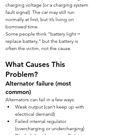
charging voltage (or a charging system 
fault signal). The car may still run 
normally at first, but it’s living on 
borrowed time.
Some people think “battery light = 
replace battery,” but the battery is 
often the victim, not the cause.
What Causes This 
Problem?
Alternator failure (most 
common)
Alternators can fail in a few ways:
Weak output (can’t keep up with 
electrical demand)
Failed internal regulator 
(overcharging or undercharging)