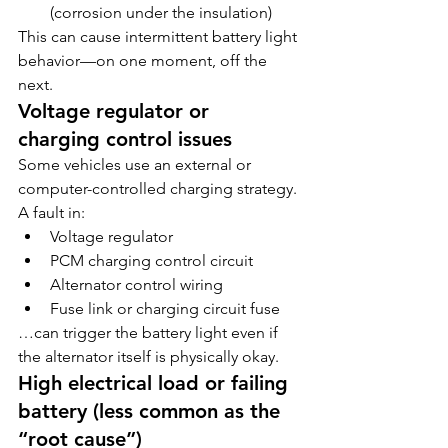
(corrosion under the insulation)
This can cause intermittent battery light 
behavior—on one moment, off the 
next.
Voltage regulator or 
charging control issues
Some vehicles use an external or 
computer-controlled charging strategy. 
A fault in:
Voltage regulator
PCM charging control circuit
Alternator control wiring
Fuse link or charging circuit fuse
…can trigger the battery light even if 
the alternator itself is physically okay.
High electrical load or failing 
battery (less common as the 
“root cause”)