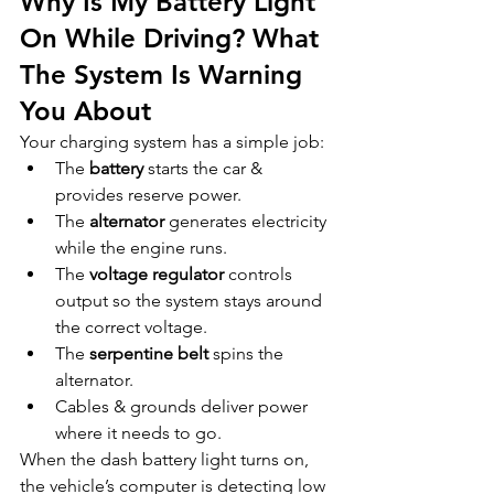
Why Is My Battery Light 
On While Driving? What 
The System Is Warning 
You About
Your charging system has a simple job:
The 
battery
 starts the car & 
provides reserve power.
The 
alternator
 generates electricity 
while the engine runs.
The 
voltage regulator
 controls 
output so the system stays around 
the correct voltage.
The 
serpentine belt
 spins the 
alternator.
Cables & grounds deliver power 
where it needs to go.
When the dash battery light turns on, 
the vehicle’s computer is detecting low 