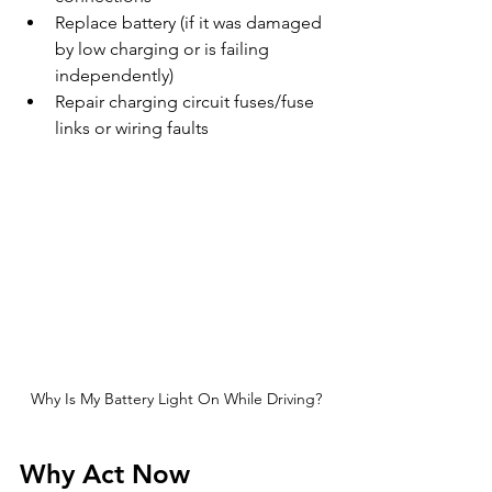
Replace battery (if it was damaged 
by low charging or is failing 
independently)
Repair charging circuit fuses/fuse 
links or wiring faults
Why Is My Battery Light On While Driving?
Why Act Now