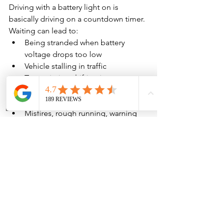
Driving with a battery light on is 
basically driving on a countdown timer.
Waiting can lead to:
Being stranded when battery 
voltage drops too low
Vehicle stalling in traffic
Transmission shifting issues 
(modern automatics hate low 
voltage)
Misfires, rough running, warning 
lights stacking up
Battery damage from repeated 
deep discharge
Tow bill + emergency repair cost 
instead of planned service
Also, when voltage drops far enough, 
the vehicle can shut off & not restart—
even if the alternator “sort of works.” 
The safest play is to address it as soon 