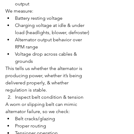
output
We measure:
Battery resting voltage
Charging voltage at idle & under 
load (headlights, blower, defroster)
Alternator output behavior over 
RPM range
Voltage drop across cables & 
grounds
This tells us whether the alternator is 
producing power, whether it’s being 
delivered properly, & whether 
regulation is stable.
Inspect belt condition & tension
A worn or slipping belt can mimic 
alternator failure, so we check:
Belt cracks/glazing
Proper routing
Tensioner operation