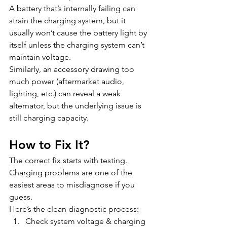
A battery that’s internally failing can 
strain the charging system, but it 
usually won’t cause the battery light by 
itself unless the charging system can’t 
maintain voltage.
Similarly, an accessory drawing too 
much power (aftermarket audio, 
lighting, etc.) can reveal a weak 
alternator, but the underlying issue is 
still charging capacity.
How to Fix It?
The correct fix starts with testing. 
Charging problems are one of the 
easiest areas to misdiagnose if you 
guess.
Here’s the clean diagnostic process:
Check system voltage & charging 