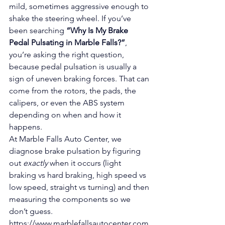
mild, sometimes aggressive enough to 
shake the steering wheel. If you’ve 
been searching 
“Why Is My Brake 
Pedal Pulsating in Marble Falls?”
, 
you’re asking the right question, 
because pedal pulsation is usually a 
sign of uneven braking forces. That can 
come from the rotors, the pads, the 
calipers, or even the ABS system 
depending on when and how it 
happens.
At Marble Falls Auto Center, we 
diagnose brake pulsation by figuring 
out 
exactly
 when it occurs (light 
braking vs hard braking, high speed vs 
low speed, straight vs turning) and then 
measuring the components so we 
don’t guess.
https://www.marblefallsautocenter.com