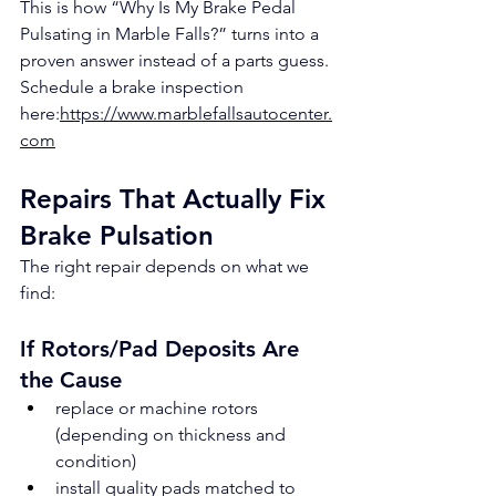
This is how “Why Is My Brake Pedal 
Pulsating in Marble Falls?” turns into a 
proven answer instead of a parts guess.
Schedule a brake inspection 
here:
https://www.marblefallsautocenter.
com
Repairs That Actually Fix 
Brake Pulsation
The right repair depends on what we 
find:
If Rotors/Pad Deposits Are 
the Cause
replace or machine rotors 
(depending on thickness and 
condition)
install quality pads matched to 