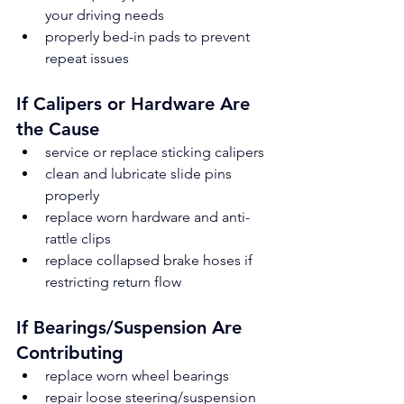
your driving needs
properly bed-in pads to prevent 
repeat issues
If Calipers or Hardware Are 
the Cause
service or replace sticking calipers
clean and lubricate slide pins 
properly
replace worn hardware and anti-
rattle clips
replace collapsed brake hoses if 
restricting return flow
If Bearings/Suspension Are 
Contributing
replace worn wheel bearings
repair loose steering/suspension 