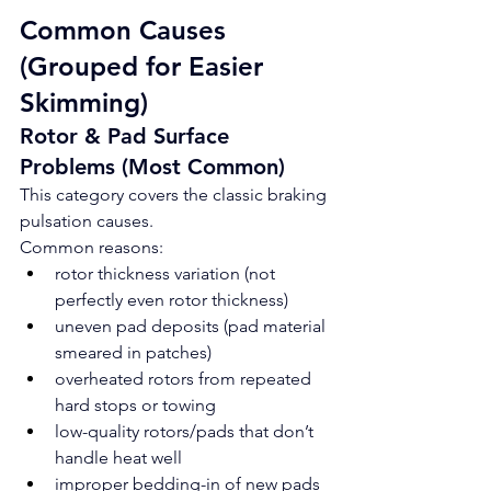
Common Causes 
(Grouped for Easier 
Skimming)
Rotor & Pad Surface 
Problems (Most Common)
This category covers the classic braking 
pulsation causes.
Common reasons:
rotor thickness variation (not 
perfectly even rotor thickness)
uneven pad deposits (pad material 
smeared in patches)
overheated rotors from repeated 
hard stops or towing
low-quality rotors/pads that don’t 
handle heat well
improper bedding-in of new pads 