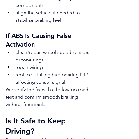
components
align the vehicle if needed to 
stabilize braking feel
If ABS Is Causing False 
Activation
clean/repair wheel speed sensors 
or tone rings
repair wiring
replace a failing hub bearing if it’s 
affecting sensor signal
We verify the fix with a follow-up road 
test and confirm smooth braking 
without feedback.
Is It Safe to Keep 
Driving?