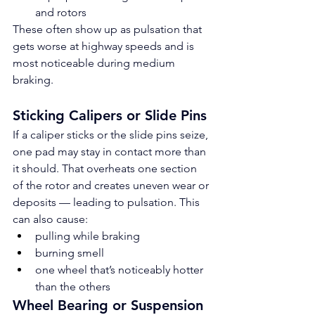
and rotors
These often show up as pulsation that 
gets worse at highway speeds and is 
most noticeable during medium 
braking.
Sticking Calipers or Slide Pins
If a caliper sticks or the slide pins seize, 
one pad may stay in contact more than 
it should. That overheats one section 
of the rotor and creates uneven wear or 
deposits — leading to pulsation. This 
can also cause:
pulling while braking
burning smell
one wheel that’s noticeably hotter 
than the others
Wheel Bearing or Suspension 