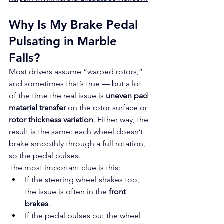
Why Is My Brake Pedal 
Pulsating in Marble 
Falls?
Most drivers assume “warped rotors,” 
and sometimes that’s true — but a lot 
of the time the real issue is 
uneven pad 
material transfer
 on the rotor surface or 
rotor thickness variation
. Either way, the 
result is the same: each wheel doesn’t 
brake smoothly through a full rotation, 
so the pedal pulses.
The most important clue is this:
If the steering wheel shakes too, 
the issue is often in the 
front 
brakes
.
If the pedal pulses but the wheel 