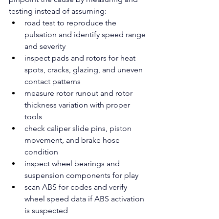
testing instead of assuming:
road test to reproduce the 
pulsation and identify speed range 
and severity
inspect pads and rotors for heat 
spots, cracks, glazing, and uneven 
contact patterns
measure rotor runout and rotor 
thickness variation with proper 
tools
check caliper slide pins, piston 
movement, and brake hose 
condition
inspect wheel bearings and 
suspension components for play
scan ABS for codes and verify 
wheel speed data if ABS activation 
is suspected