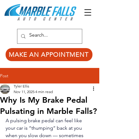
MAKE AN APPOINTMENT
Post
Tyler Ellis
Nov 11, 2025
4 min read
Why Is My Brake Pedal
Pulsating in Marble Falls?
A pulsing brake pedal can feel like 
your car is “thumping” back at you 
when you slow down — sometimes 