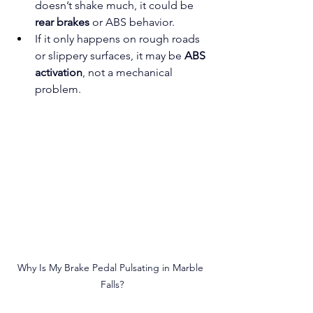
doesn’t shake much, it could be 
rear brakes
 or ABS behavior.
If it only happens on rough roads 
or slippery surfaces, it may be 
ABS 
activation
, not a mechanical 
problem.
Why Is My Brake Pedal Pulsating in Marble 
Falls?