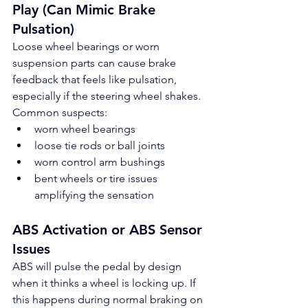
Play (Can Mimic Brake 
Pulsation)
Loose wheel bearings or worn 
suspension parts can cause brake 
feedback that feels like pulsation, 
especially if the steering wheel shakes.
Common suspects:
worn wheel bearings
loose tie rods or ball joints
worn control arm bushings
bent wheels or tire issues 
amplifying the sensation
ABS Activation or ABS Sensor 
Issues
ABS will pulse the pedal by design 
when it thinks a wheel is locking up. If 
this happens during normal braking on 