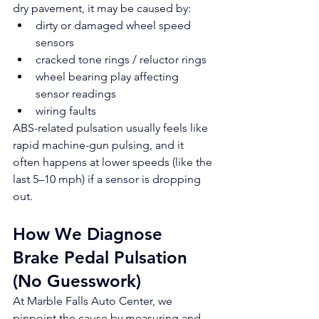
dry pavement, it may be caused by:
dirty or damaged wheel speed 
sensors
cracked tone rings / reluctor rings
wheel bearing play affecting 
sensor readings
wiring faults
ABS-related pulsation usually feels like 
rapid machine-gun pulsing, and it 
often happens at lower speeds (like the 
last 5–10 mph) if a sensor is dropping 
out.
How We Diagnose 
Brake Pedal Pulsation 
(No Guesswork)
At Marble Falls Auto Center, we 
pinpoint the cause by measuring and 