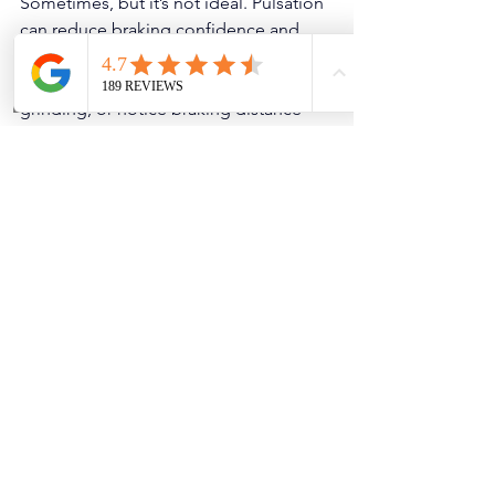
Sometimes, but it’s not ideal. Pulsation 
can reduce braking confidence and 
indicates uneven brake performance. If 
you feel strong steering shake, hear 
grinding, or notice braking distance 
increasing, get it checked immediately. 
If it’s ABS-related pulsation on dry 
roads, that’s also something to address 
quickly because it affects emergency 
braking performance.
Pro Tips to Prevent 
Pulsation from Coming 
Back
avoid riding the brakes downhill — 
downshift when possible
use quality pads/rotors instead of 
the cheapest option