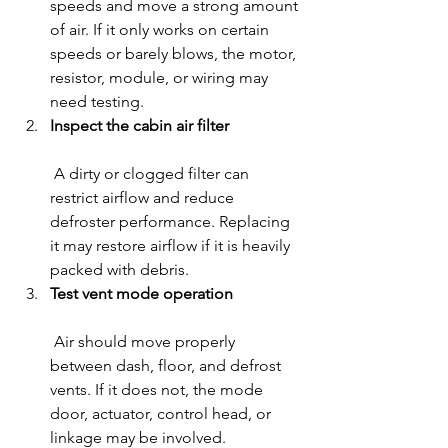
speeds and move a strong amount 
of air. If it only works on certain 
speeds or barely blows, the motor, 
resistor, module, or wiring may 
need testing.
Inspect the cabin air filter
 A dirty or clogged filter can 
restrict airflow and reduce 
defroster performance. Replacing 
it may restore airflow if it is heavily 
packed with debris.
Test vent mode operation
 Air should move properly 
between dash, floor, and defrost 
vents. If it does not, the mode 
door, actuator, control head, or 
linkage may be involved.