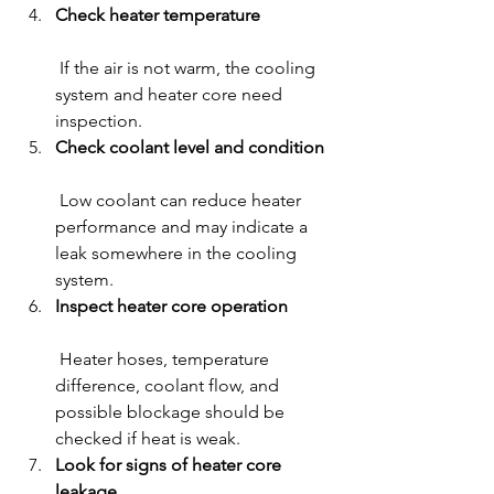
Check heater temperature
 If the air is not warm, the cooling 
system and heater core need 
inspection.
Check coolant level and condition
 Low coolant can reduce heater 
performance and may indicate a 
leak somewhere in the cooling 
system.
Inspect heater core operation
 Heater hoses, temperature 
difference, coolant flow, and 
possible blockage should be 
checked if heat is weak.
Look for signs of heater core 
leakage