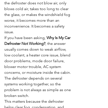
the defroster does not blow air, only 
blows cold air, takes too long to clear 
the glass, or makes the windshield fog 
worse, it becomes more than an 
inconvenience. It becomes a safety 
issue.
If you have been asking, 
Why Is My Car 
Defroster Not Working?
, the answer 
usually comes down to weak airflow, 
low coolant, a heater core issue, blend 
door problems, mode door failure, 
blower motor trouble, AC system 
concerns, or moisture inside the cabin. 
The defroster depends on several 
systems working together, so the 
problem is not always as simple as one 
broken switch.
This matters because the defroster 
helps clear fog, condensation, and 