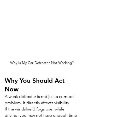
Why Is My Car Defroster Not Working?
Why You Should Act 
Now
A weak defroster is not just a comfort 
problem. It directly affects visibility.
If the windshield fogs over while 
driving, you may not have enough time 