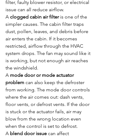
filter, faulty blower resistor, or electrical 
issue can all reduce airflow.
A 
clogged cabin air filter
 is one of the 
simpler causes. The cabin filter traps 
dust, pollen, leaves, and debris before 
air enters the cabin. If it becomes 
restricted, airflow through the HVAC 
system drops. The fan may sound like it 
is working, but not enough air reaches 
the windshield.
A 
mode door or mode actuator 
problem
 can also keep the defroster 
from working. The mode door controls 
where the air comes out: dash vents, 
floor vents, or defrost vents. If the door 
is stuck or the actuator fails, air may 
blow from the wrong location even 
when the control is set to defrost.
A 
blend door issue
 can affect 