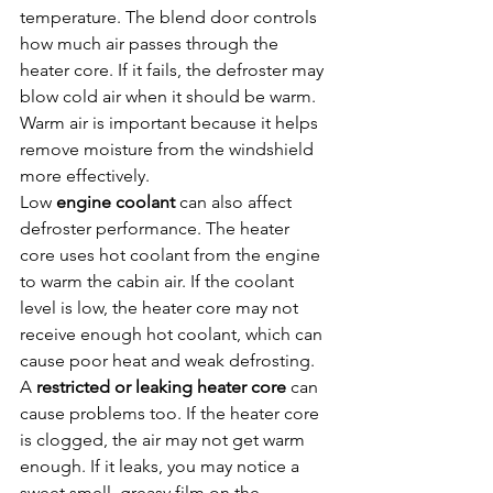
temperature. The blend door controls 
how much air passes through the 
heater core. If it fails, the defroster may 
blow cold air when it should be warm. 
Warm air is important because it helps 
remove moisture from the windshield 
more effectively.
Low 
engine coolant
 can also affect 
defroster performance. The heater 
core uses hot coolant from the engine 
to warm the cabin air. If the coolant 
level is low, the heater core may not 
receive enough hot coolant, which can 
cause poor heat and weak defrosting.
A 
restricted or leaking heater core
 can 
cause problems too. If the heater core 
is clogged, the air may not get warm 
enough. If it leaks, you may notice a 
sweet smell, greasy film on the 