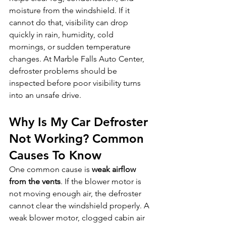
moisture from the windshield. If it 
cannot do that, visibility can drop 
quickly in rain, humidity, cold 
mornings, or sudden temperature 
changes. At Marble Falls Auto Center, 
defroster problems should be 
inspected before poor visibility turns 
into an unsafe drive.
Why Is My Car Defroster 
Not Working? Common 
Causes To Know
One common cause is 
weak airflow 
from the vents
. If the blower motor is 
not moving enough air, the defroster 
cannot clear the windshield properly. A 
weak blower motor, clogged cabin air 