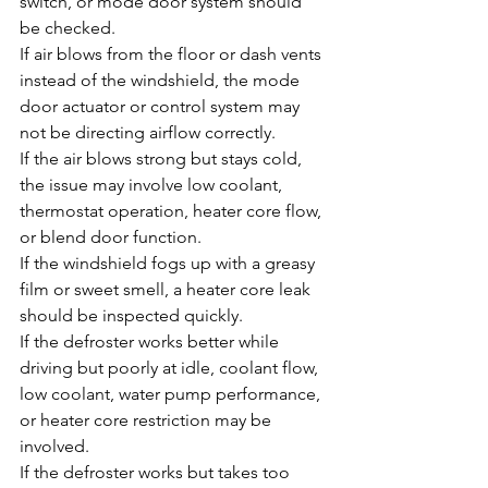
switch, or mode door system should 
be checked.
If air blows from the floor or dash vents 
instead of the windshield, the mode 
door actuator or control system may 
not be directing airflow correctly.
If the air blows strong but stays cold, 
the issue may involve low coolant, 
thermostat operation, heater core flow, 
or blend door function.
If the windshield fogs up with a greasy 
film or sweet smell, a heater core leak 
should be inspected quickly.
If the defroster works better while 
driving but poorly at idle, coolant flow, 
low coolant, water pump performance, 
or heater core restriction may be 
involved.
If the defroster works but takes too 