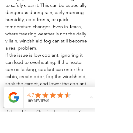
to safely clear it. This can be especially 
dangerous during rain, early morning 
humidity, cold fronts, or quick 
temperature changes. Even in Texas, 
where freezing weather is not the daily 
villain, windshield fog can still become 
a real problem.
If the issue is low coolant, ignoring it 
can lead to overheating. If the heater 
core is leaking, coolant can enter the 
cabin, create odor, fog the windshield, 
soak the carpet, and lower the coolant 
level. If the blower motor is failing, it 
may stop completely when you need it 
most.
If the cabin air filter is clogged, waiting 
can strain the blower motor and reduce 
overall HVAC performance. If the mode 