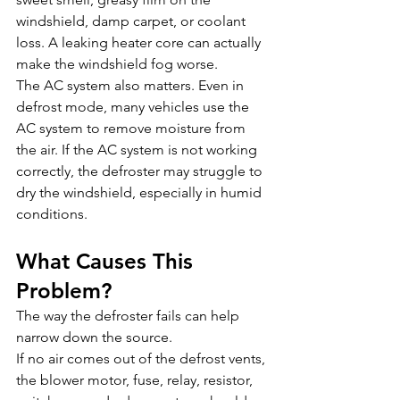
windshield, damp carpet, or coolant 
loss. A leaking heater core can actually 
make the windshield fog worse.
The AC system also matters. Even in 
defrost mode, many vehicles use the 
AC system to remove moisture from 
the air. If the AC system is not working 
correctly, the defroster may struggle to 
dry the windshield, especially in humid 
conditions.
What Causes This 
Problem?
The way the defroster fails can help 
narrow down the source.
If no air comes out of the defrost vents, 
the blower motor, fuse, relay, resistor, 