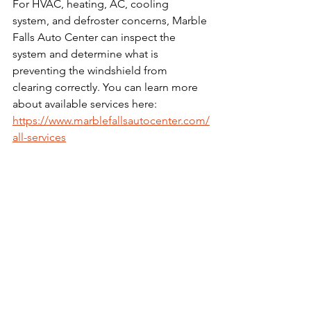
For HVAC, heating, AC, cooling 
system, and defroster concerns, Marble 
Falls Auto Center can inspect the 
system and determine what is 
preventing the windshield from 
clearing correctly. You can learn more 
about available services here: 
https://www.marblefallsautocenter.com/
all-services