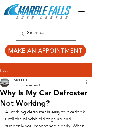
MAKE AN APPOINTMENT
Post
Tyler Ellis
Jun 17
5 min read
Why Is My Car Defroster
Not Working?
A working defroster is easy to overlook 
until the windshield fogs up and 
suddenly you cannot see clearly. When 