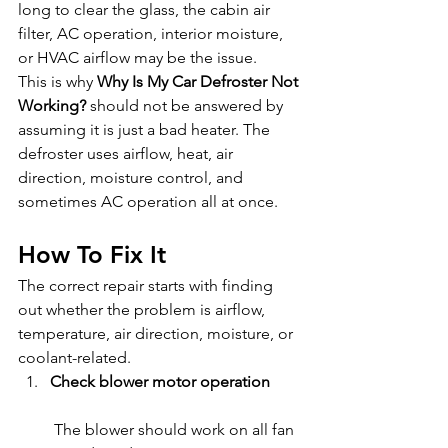
long to clear the glass, the cabin air 
filter, AC operation, interior moisture, 
or HVAC airflow may be the issue.
This is why 
Why Is My Car Defroster Not 
Working?
 should not be answered by 
assuming it is just a bad heater. The 
defroster uses airflow, heat, air 
direction, moisture control, and 
sometimes AC operation all at once.
How To Fix It
The correct repair starts with finding 
out whether the problem is airflow, 
temperature, air direction, moisture, or 
coolant-related.
Check blower motor operation
 The blower should work on all fan 