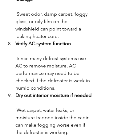
 Sweet odor, damp carpet, foggy 
glass, or oily film on the 
windshield can point toward a 
leaking heater core.
Verify AC system function
 Since many defrost systems use 
AC to remove moisture, AC 
performance may need to be 
checked if the defroster is weak in 
humid conditions.
Dry out interior moisture if needed
 Wet carpet, water leaks, or 
moisture trapped inside the cabin 
can make fogging worse even if 
the defroster is working.