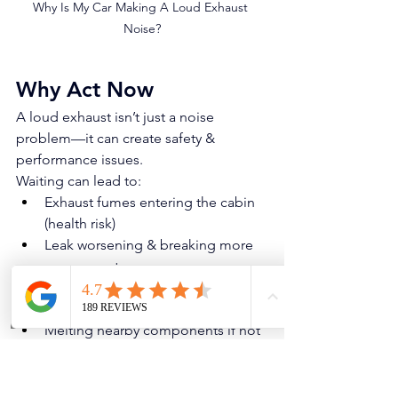
Why Is My Car Making A Loud Exhaust 
Noise?
Why Act Now
A loud exhaust isn’t just a noise 
problem—it can create safety & 
performance issues.
Waiting can lead to:
Exhaust fumes entering the cabin 
(health risk)
Leak worsening & breaking more 
components
Oxygen sensor/fuel trim issues 
causing poor fuel economy
Melting nearby components if hot 
exhaust gases leak onto plastics or 
wiring
Exhaust sagging & contacting the 