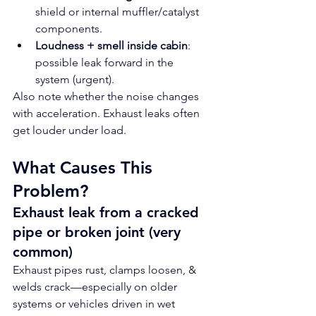
shield or internal muffler/catalyst 
components.
Loudness + smell inside cabin
: 
possible leak forward in the 
system (urgent).
Also note whether the noise changes 
with acceleration. Exhaust leaks often 
get louder under load.
What Causes This 
Problem?
Exhaust leak from a cracked 
pipe or broken joint (very 
common)
Exhaust pipes rust, clamps loosen, & 
welds crack—especially on older 
systems or vehicles driven in wet 