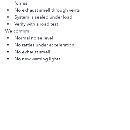
fumes
No exhaust smell through vents
System is sealed under load
Verify with a road test
We confirm:
Normal noise level
No rattles under acceleration
No exhaust smell
No new warning lights