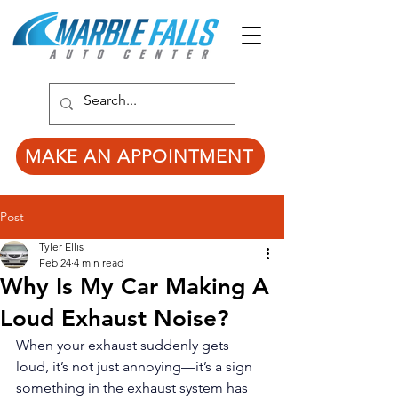
MAKE AN APPOINTMENT
Post
Tyler Ellis
Feb 24
4 min read
Why Is My Car Making A
Loud Exhaust Noise?
When your exhaust suddenly gets 
loud, it’s not just annoying—it’s a sign 
something in the exhaust system has 