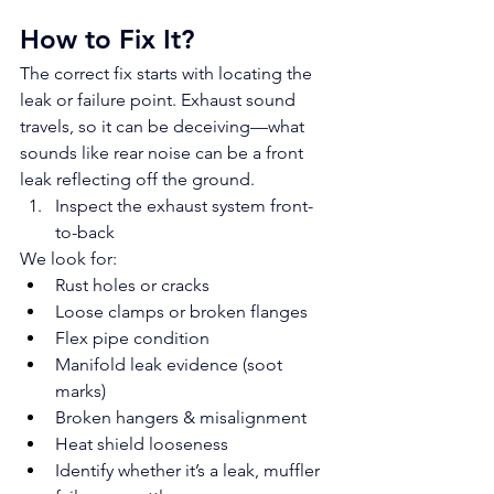
How to Fix It?
The correct fix starts with locating the 
leak or failure point. Exhaust sound 
travels, so it can be deceiving—what 
sounds like rear noise can be a front 
leak reflecting off the ground.
Inspect the exhaust system front-
to-back
We look for:
Rust holes or cracks
Loose clamps or broken flanges
Flex pipe condition
Manifold leak evidence (soot 
marks)
Broken hangers & misalignment
Heat shield looseness
Identify whether it’s a leak, muffler 