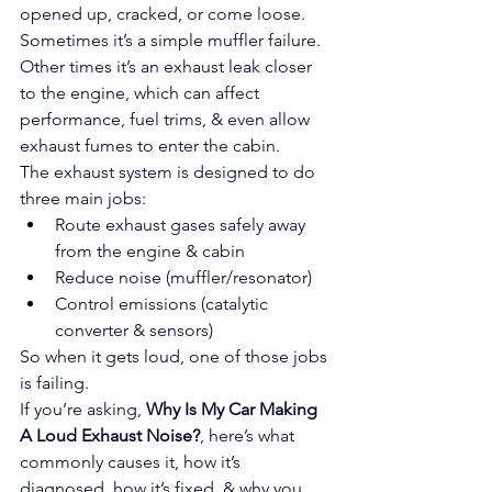
opened up, cracked, or come loose. 
Sometimes it’s a simple muffler failure. 
Other times it’s an exhaust leak closer 
to the engine, which can affect 
performance, fuel trims, & even allow 
exhaust fumes to enter the cabin.
The exhaust system is designed to do 
three main jobs:
Route exhaust gases safely away 
from the engine & cabin
Reduce noise (muffler/resonator)
Control emissions (catalytic 
converter & sensors)
So when it gets loud, one of those jobs 
is failing.
If you’re asking, 
Why Is My Car Making 
A Loud Exhaust Noise?
, here’s what 
commonly causes it, how it’s 
diagnosed, how it’s fixed, & why you 