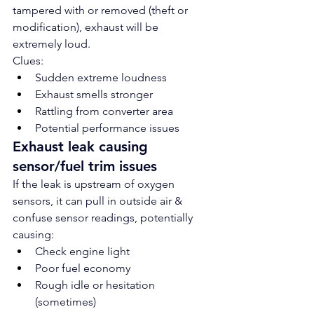
tampered with or removed (theft or 
modification), exhaust will be 
extremely loud.
Clues:
Sudden extreme loudness
Exhaust smells stronger
Rattling from converter area
Potential performance issues
Exhaust leak causing 
sensor/fuel trim issues
If the leak is upstream of oxygen 
sensors, it can pull in outside air & 
confuse sensor readings, potentially 
causing:
Check engine light
Poor fuel economy
Rough idle or hesitation 
(sometimes)