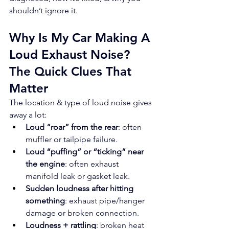
shouldn’t ignore it.
Why Is My Car Making A 
Loud Exhaust Noise? 
The Quick Clues That 
Matter
The location & type of loud noise gives 
away a lot:
Loud “roar” from the rear
: often 
muffler or tailpipe failure.
Loud “puffing” or “ticking” near 
the engine
: often exhaust 
manifold leak or gasket leak.
Sudden loudness after hitting 
something
: exhaust pipe/hanger 
damage or broken connection.
Loudness + rattling
: broken heat 