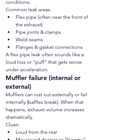
conditions.
Common leak areas:
Flex pipe (often near the front of 
the exhaust)
Pipe joints & clamps
Weld seams
Flanges & gasket connections
A flex pipe leak often sounds like a 
loud hiss or “puff” that gets worse 
under acceleration.
Muffler failure (internal or 
external)
Mufflers can rust out externally or fail 
internally (baffles break). When that 
happens, exhaust volume increases 
dramatically.
Clues:
Loud from the rear
May sound deeper or “boomy”