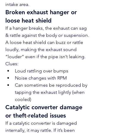
intake area.
Broken exhaust hanger or 
loose heat shield
If a hanger breaks, the exhaust can sag 
& rattle against the body or suspension.
A loose heat shield can buzz or rattle 
loudly, making the exhaust sound 
“louder” even if the pipe isn’t leaking.
Clues:
Loud rattling over bumps
Noise changes with RPM
Can sometimes be reproduced by 
tapping the exhaust lightly (when 
cooled)
Catalytic converter damage 
or theft-related issues
If a catalytic converter is damaged 
internally, it may rattle. If it’s been 