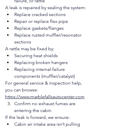
failure, or rattle
A leak is repaired by sealing the system:
Replace cracked sections
Repair or replace flex pipe
Replace gaskets/flanges
Replace rusted muffler/resonator 
sections
A rattle may be fixed by:
Securing heat shields
Replacing broken hangers
Replacing internal-failure 
components (muffler/catalyst)
For general service & inspection help, 
you can browse: 
https://www.marblefallsautocenter.com
Confirm no exhaust fumes are 
entering the cabin
If the leak is forward, we ensure:
Cabin air intake area isn’t pulling 