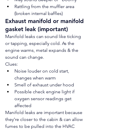
Rattling from the muffler area 
(broken internal baffles)
Exhaust manifold or manifold 
gasket leak (important)
Manifold leaks can sound like ticking 
or tapping, especially cold. As the 
engine warms, metal expands & the 
sound can change.
Clues:
Noise louder on cold start, 
changes when warm
Smell of exhaust under hood
Possible check engine light if 
oxygen sensor readings get 
affected
Manifold leaks are important because 
they’re closer to the cabin & can allow 
fumes to be pulled into the HVAC 