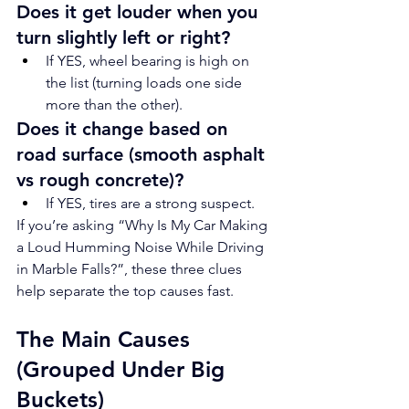
Does it get louder when you 
turn slightly left or right?
If YES, wheel bearing is high on 
the list (turning loads one side 
more than the other).
Does it change based on 
road surface (smooth asphalt 
vs rough concrete)?
If YES, tires are a strong suspect.
If you’re asking “Why Is My Car Making 
a Loud Humming Noise While Driving 
in Marble Falls?”, these three clues 
help separate the top causes fast.
The Main Causes 
(Grouped Under Big 
Buckets)