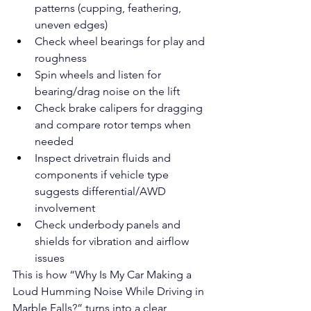
patterns (cupping, feathering, 
uneven edges)
Check wheel bearings for play and 
roughness
Spin wheels and listen for 
bearing/drag noise on the lift
Check brake calipers for dragging 
and compare rotor temps when 
needed
Inspect drivetrain fluids and 
components if vehicle type 
suggests differential/AWD 
involvement
Check underbody panels and 
shields for vibration and airflow 
issues
This is how “Why Is My Car Making a 
Loud Humming Noise While Driving in 
Marble Falls?” turns into a clear 