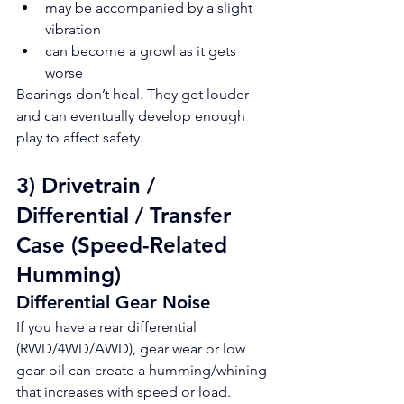
may be accompanied by a slight 
vibration
can become a growl as it gets 
worse
Bearings don’t heal. They get louder 
and can eventually develop enough 
play to affect safety.
3) Drivetrain / 
Differential / Transfer 
Case (Speed-Related 
Humming)
Differential Gear Noise
If you have a rear differential 
(RWD/4WD/AWD), gear wear or low 
gear oil can create a humming/whining 
that increases with speed or load.