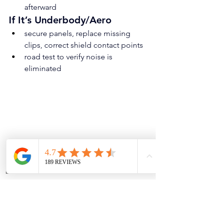
afterward
If It’s Underbody/Aero
secure panels, replace missing 
clips, correct shield contact points
road test to verify noise is 
eliminated
Why Is My Car Making a Loud Humming 
Noise While Driving in Marble Falls?