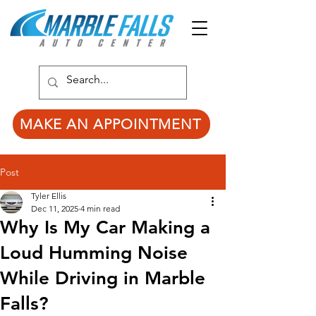
MAKE AN APPOINTMENT
Post
Tyler Ellis
Dec 11, 2025
4 min read
Why Is My Car Making a
Loud Humming Noise
While Driving in Marble
Falls?