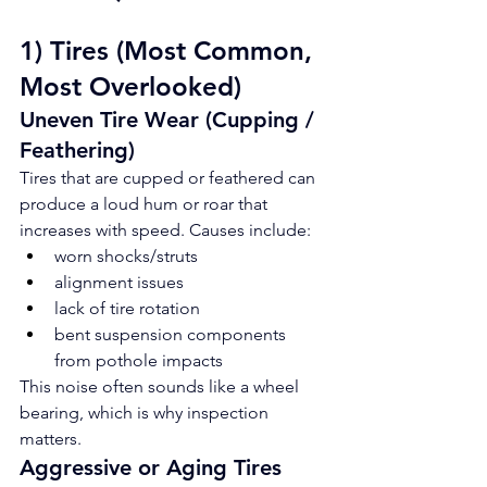
1) Tires (Most Common, 
Most Overlooked)
Uneven Tire Wear (Cupping / 
Feathering)
Tires that are cupped or feathered can 
produce a loud hum or roar that 
increases with speed. Causes include:
worn shocks/struts
alignment issues
lack of tire rotation
bent suspension components 
from pothole impacts
This noise often sounds like a wheel 
bearing, which is why inspection 
matters.
Aggressive or Aging Tires