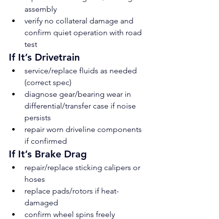
assembly
verify no collateral damage and 
confirm quiet operation with road 
test
If It’s Drivetrain
service/replace fluids as needed 
(correct spec)
diagnose gear/bearing wear in 
differential/transfer case if noise 
persists
repair worn driveline components 
if confirmed
If It’s Brake Drag
repair/replace sticking calipers or 
hoses
replace pads/rotors if heat-
damaged
confirm wheel spins freely 