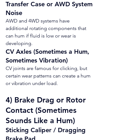
Transfer Case or AWD System 
Noise
AWD and 4WD systems have 
additional rotating components that 
can hum if fluid is low or wear is 
developing.
CV Axles (Sometimes a Hum, 
Sometimes Vibration)
CV joints are famous for clicking, but 
certain wear patterns can create a hum 
or vibration under load.
4) Brake Drag or Rotor 
Contact (Sometimes 
Sounds Like a Hum)
Sticking Caliper / Dragging 
Brake Pad