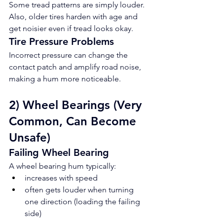
Some tread patterns are simply louder. 
Also, older tires harden with age and 
get noisier even if tread looks okay.
Tire Pressure Problems
Incorrect pressure can change the 
contact patch and amplify road noise, 
making a hum more noticeable.
2) Wheel Bearings (Very 
Common, Can Become 
Unsafe)
Failing Wheel Bearing
A wheel bearing hum typically:
increases with speed
often gets louder when turning 
one direction (loading the failing 
side)