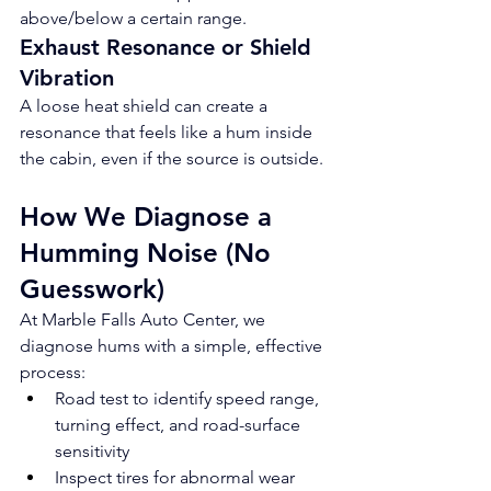
above/below a certain range.
Exhaust Resonance or Shield 
Vibration
A loose heat shield can create a 
resonance that feels like a hum inside 
the cabin, even if the source is outside.
How We Diagnose a 
Humming Noise (No 
Guesswork)
At Marble Falls Auto Center, we 
diagnose hums with a simple, effective 
process:
Road test to identify speed range, 
turning effect, and road-surface 
sensitivity
Inspect tires for abnormal wear 