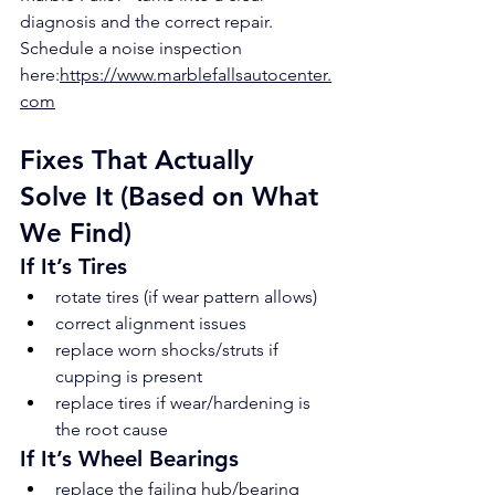
diagnosis and the correct repair.
Schedule a noise inspection 
here:
https://www.marblefallsautocenter.
com
Fixes That Actually 
Solve It (Based on What 
We Find)
If It’s Tires
rotate tires (if wear pattern allows)
correct alignment issues
replace worn shocks/struts if 
cupping is present
replace tires if wear/hardening is 
the root cause
If It’s Wheel Bearings
replace the failing hub/bearing 