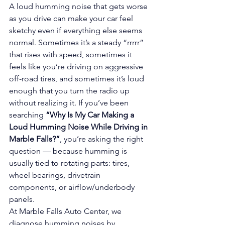
A loud humming noise that gets worse 
as you drive can make your car feel 
sketchy even if everything else seems 
normal. Sometimes it’s a steady “rrrrr” 
that rises with speed, sometimes it 
feels like you’re driving on aggressive 
off-road tires, and sometimes it’s loud 
enough that you turn the radio up 
without realizing it. If you’ve been 
searching 
“Why Is My Car Making a 
Loud Humming Noise While Driving in 
Marble Falls?”
, you’re asking the right 
question — because humming is 
usually tied to rotating parts: tires, 
wheel bearings, drivetrain 
components, or airflow/underbody 
panels.
At Marble Falls Auto Center, we 
diagnose humming noises by 