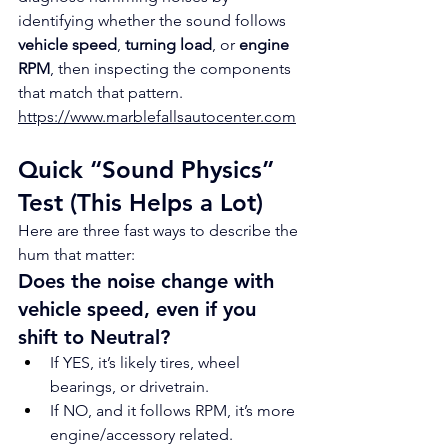
identifying whether the sound follows 
vehicle speed
, 
turning load
, or 
engine 
RPM
, then inspecting the components 
that match that pattern.
https://www.marblefallsautocenter.com
Quick “Sound Physics” 
Test (This Helps a Lot)
Here are three fast ways to describe the 
hum that matter:
Does the noise change with 
vehicle speed, even if you 
shift to Neutral?
If YES, it’s likely tires, wheel 
bearings, or drivetrain.
If NO, and it follows RPM, it’s more 
engine/accessory related.