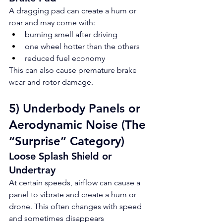
A dragging pad can create a hum or 
roar and may come with:
burning smell after driving
one wheel hotter than the others
reduced fuel economy
This can also cause premature brake 
wear and rotor damage.
5) Underbody Panels or 
Aerodynamic Noise (The 
“Surprise” Category)
Loose Splash Shield or 
Undertray
At certain speeds, airflow can cause a 
panel to vibrate and create a hum or 
drone. This often changes with speed 
and sometimes disappears 