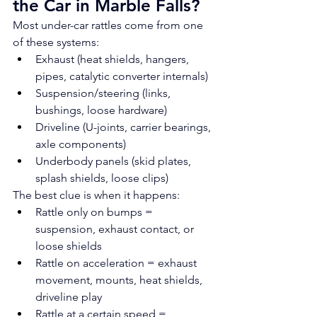
the Car in Marble Falls?
Most under-car rattles come from one 
of these systems:
Exhaust (heat shields, hangers, 
pipes, catalytic converter internals)
Suspension/steering (links, 
bushings, loose hardware)
Driveline (U-joints, carrier bearings, 
axle components)
Underbody panels (skid plates, 
splash shields, loose clips)
The best clue is when it happens:
Rattle only on bumps = 
suspension, exhaust contact, or 
loose shields
Rattle on acceleration = exhaust 
movement, mounts, heat shields, 
driveline play
Rattle at a certain speed = 