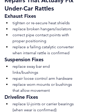
Repairs That Actually Fix 
Under-Car Rattles
Exhaust Fixes
tighten or re-secure heat shields
replace broken hangers/isolators
correct pipe contact points with 
proper positioning
replace a failing catalytic converter 
when internal rattle is confirmed
Suspension Fixes
replace sway bar end 
links/bushings
repair loose control arm hardware
replace worn mounts or bushings 
that allow movement
Driveline Fixes
replace U-joints or carrier bearings 
(when wear is confirmed)