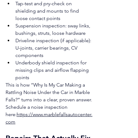
Tap-test and pry-check on 
shielding and mounts to find 
loose contact points
Suspension inspection: sway links, 
bushings, struts, loose hardware
Driveline inspection (if applicable): 
U-joints, carrier bearings, CV 
components
Underbody shield inspection for 
missing clips and airflow flapping 
points
This is how “Why Is My Car Making a 
Rattling Noise Under the Car in Marble 
Falls?” turns into a clear, proven answer.
Schedule a noise inspection 
here:
https://www.marblefallsautocenter.
com