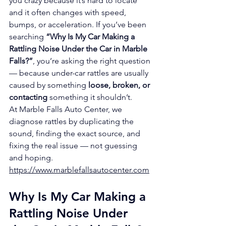
you crazy because it’s hard to locate 
and it often changes with speed, 
bumps, or acceleration. If you’ve been 
searching 
“Why Is My Car Making a 
Rattling Noise Under the Car in Marble 
Falls?”
, you’re asking the right question 
— because under-car rattles are usually 
caused by something 
loose, broken, or 
contacting
 something it shouldn’t.
At Marble Falls Auto Center, we 
diagnose rattles by duplicating the 
sound, finding the exact source, and 
fixing the real issue — not guessing 
and hoping.
https://www.marblefallsautocenter.com
Why Is My Car Making a 
Rattling Noise Under 