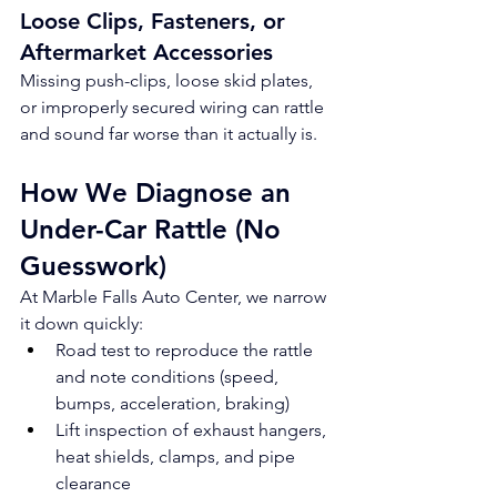
Loose Clips, Fasteners, or 
Aftermarket Accessories
Missing push-clips, loose skid plates, 
or improperly secured wiring can rattle 
and sound far worse than it actually is.
How We Diagnose an 
Under-Car Rattle (No 
Guesswork)
At Marble Falls Auto Center, we narrow 
it down quickly:
Road test to reproduce the rattle 
and note conditions (speed, 
bumps, acceleration, braking)
Lift inspection of exhaust hangers, 
heat shields, clamps, and pipe 
clearance