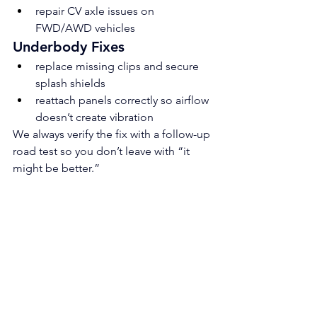
repair CV axle issues on 
FWD/AWD vehicles
Underbody Fixes
replace missing clips and secure 
splash shields
reattach panels correctly so airflow 
doesn’t create vibration
We always verify the fix with a follow-up 
road test so you don’t leave with “it 
might be better.”