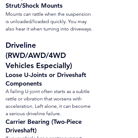
Strut/Shock Mounts
Mounts can rattle when the suspension 
is unloaded/loaded quickly. You may 
also hear it when turning into driveways.
Driveline 
(RWD/AWD/4WD 
Vehicles Especially)
Loose U-Joints or Driveshaft 
Components
A failing U-joint often starts as a subtle 
rattle or vibration that worsens with 
acceleration. Left alone, it can become 
a serious driveline failure.
Carrier Bearing (Two-Piece 
Driveshaft)