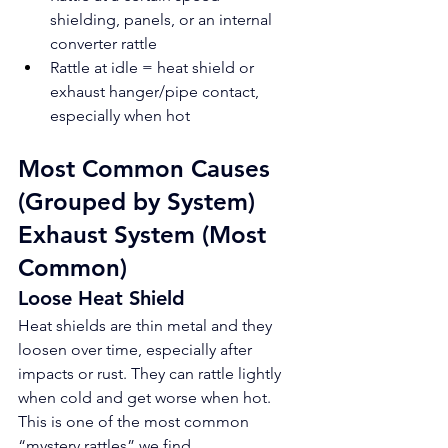
shielding, panels, or an internal 
converter rattle
Rattle at idle = heat shield or 
exhaust hanger/pipe contact, 
especially when hot
Most Common Causes 
(Grouped by System)
Exhaust System (Most 
Common)
Loose Heat Shield
Heat shields are thin metal and they 
loosen over time, especially after 
impacts or rust. They can rattle lightly 
when cold and get worse when hot. 
This is one of the most common 
“mystery rattles” we find.