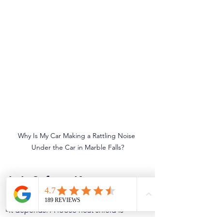
Why Is My Car Making a Rattling Noise 
Under the Car in Marble Falls?
Is It Safe to Keep 
Driving?
It depends. A loose heat shield is 