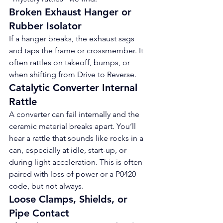
Broken Exhaust Hanger or 
Rubber Isolator
If a hanger breaks, the exhaust sags 
and taps the frame or crossmember. It 
often rattles on takeoff, bumps, or 
when shifting from Drive to Reverse.
Catalytic Converter Internal 
Rattle
A converter can fail internally and the 
ceramic material breaks apart. You’ll 
hear a rattle that sounds like rocks in a 
can, especially at idle, start-up, or 
during light acceleration. This is often 
paired with loss of power or a P0420 
code, but not always.
Loose Clamps, Shields, or 
Pipe Contact