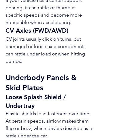
If your vehicle has a center support 
bearing, it can rattle or thump at 
specific speeds and become more 
noticeable when accelerating.
CV Axles (FWD/AWD)
CV joints usually click on turns, but 
damaged or loose axle components 
can rattle under load or when hitting 
bumps.
Underbody Panels & 
Skid Plates
Loose Splash Shield / 
Undertray
Plastic shields lose fasteners over time. 
At certain speeds, airflow makes them 
flap or buzz, which drivers describe as a 
rattle under the car.