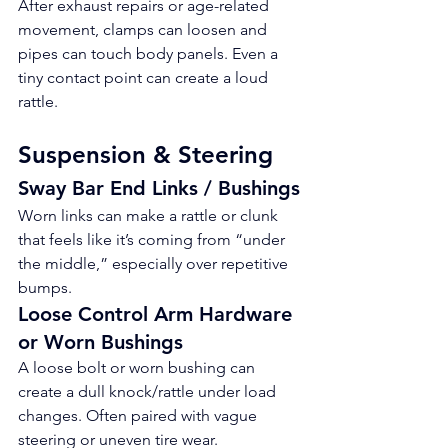
After exhaust repairs or age-related 
movement, clamps can loosen and 
pipes can touch body panels. Even a 
tiny contact point can create a loud 
rattle.
Suspension & Steering
Sway Bar End Links / Bushings
Worn links can make a rattle or clunk 
that feels like it’s coming from “under 
the middle,” especially over repetitive 
bumps.
Loose Control Arm Hardware 
or Worn Bushings
A loose bolt or worn bushing can 
create a dull knock/rattle under load 
changes. Often paired with vague 
steering or uneven tire wear.