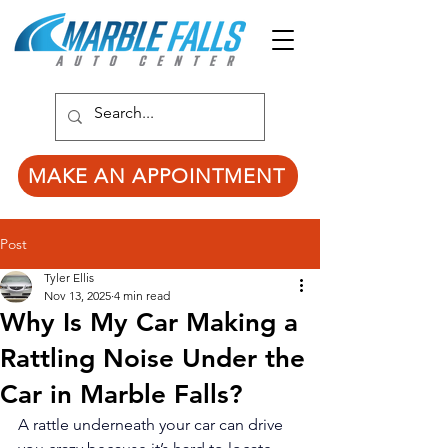
MAKE AN APPOINTMENT
Post
Tyler Ellis
Nov 13, 2025
4 min read
Why Is My Car Making a
Rattling Noise Under the
Car in Marble Falls?
A rattle underneath your car can drive 