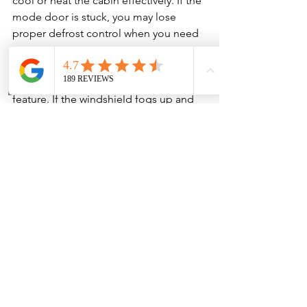
cool or heat the cabin effectively. If the 
mode door is stuck, you may lose 
proper defrost control when you need 
it most.
That last part matters. Defrost airflow is 
a safety issue, not just a comfort 
feature. If the windshield fogs up and 
the vents cannot clear it, visibility can 
become a real problem.
There is also the comfort side. In Texas 
heat, weak AC airflow makes the whole 
vehicle feel miserable even if the AC 
system itself is still capable of cooling. 
The air has to move properly before 
the cabin can cool properly.
Catching the issue early can prevent a 
small electrical problem, clogged filter, 
or noisy blower motor from becoming 
a larger HVAC repair later.