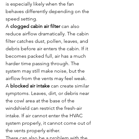
is especially likely when the fan 
behaves differently depending on the 
speed setting.
A 
clogged cabin air filter
 can also 
reduce airflow dramatically. The cabin 
filter catches dust, pollen, leaves, and 
debris before air enters the cabin. If it 
becomes packed full, air has a much 
harder time passing through. The 
system may still make noise, but the 
airflow from the vents may feel weak.
A 
blocked air intake
 can create similar 
symptoms. Leaves, dirt, or debris near 
the cowl area at the base of the 
windshield can restrict the fresh-air 
intake. If air cannot enter the HVAC 
system properly, it cannot come out of 
the vents properly either.
There can also be a problem with the 