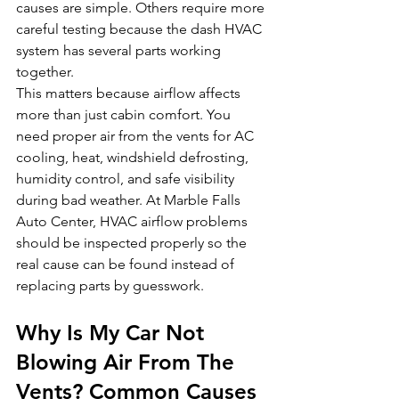
causes are simple. Others require more 
careful testing because the dash HVAC 
system has several parts working 
together.
This matters because airflow affects 
more than just cabin comfort. You 
need proper air from the vents for AC 
cooling, heat, windshield defrosting, 
humidity control, and safe visibility 
during bad weather. At Marble Falls 
Auto Center, HVAC airflow problems 
should be inspected properly so the 
real cause can be found instead of 
replacing parts by guesswork.
Why Is My Car Not 
Blowing Air From The 
Vents? Common Causes 