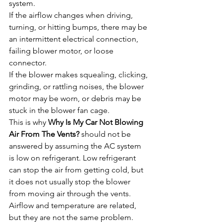
system.
If the airflow changes when driving, 
turning, or hitting bumps, there may be 
an intermittent electrical connection, 
failing blower motor, or loose 
connector.
If the blower makes squealing, clicking, 
grinding, or rattling noises, the blower 
motor may be worn, or debris may be 
stuck in the blower fan cage.
This is why 
Why Is My Car Not Blowing 
Air From The Vents?
 should not be 
answered by assuming the AC system 
is low on refrigerant. Low refrigerant 
can stop the air from getting cold, but 
it does not usually stop the blower 
from moving air through the vents. 
Airflow and temperature are related, 
but they are not the same problem.