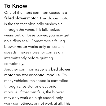
To Know
One of the most common causes is a 
failed blower motor
. The blower motor 
is the fan that physically pushes air 
through the vents. If it fails, seizes, 
wears out, or loses power, you may get 
no airflow at all. Sometimes a failing 
blower motor works only on certain 
speeds, makes noise, or comes on 
intermittently before quitting 
completely.
Another common issue is a 
bad blower 
motor resistor or control module
. On 
many vehicles, fan speed is controlled 
through a resistor or electronic 
module. If that part fails, the blower 
may only work on high speed, only 
work sometimes, or not work at all. This 