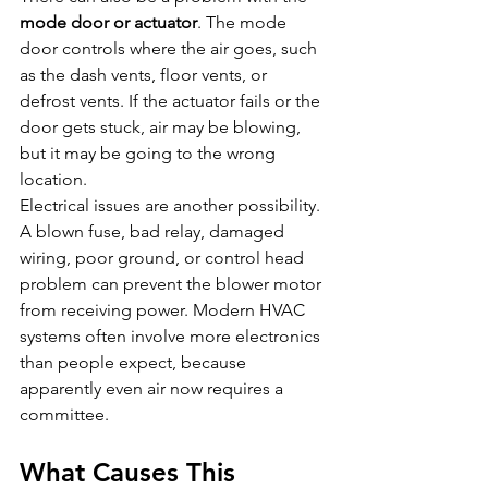
mode door or actuator
. The mode 
door controls where the air goes, such 
as the dash vents, floor vents, or 
defrost vents. If the actuator fails or the 
door gets stuck, air may be blowing, 
but it may be going to the wrong 
location.
Electrical issues are another possibility. 
A blown fuse, bad relay, damaged 
wiring, poor ground, or control head 
problem can prevent the blower motor 
from receiving power. Modern HVAC 
systems often involve more electronics 
than people expect, because 
apparently even air now requires a 
committee.
What Causes This 