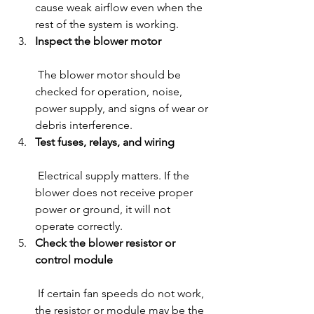
cause weak airflow even when the 
rest of the system is working.
Inspect the blower motor
 The blower motor should be 
checked for operation, noise, 
power supply, and signs of wear or 
debris interference.
Test fuses, relays, and wiring
 Electrical supply matters. If the 
blower does not receive proper 
power or ground, it will not 
operate correctly.
Check the blower resistor or 
control module
 If certain fan speeds do not work, 
the resistor or module may be the 