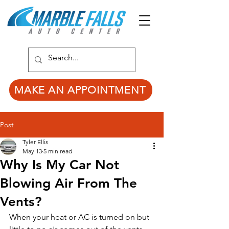
MAKE AN APPOINTMENT
Post
Tyler Ellis
May 13
5 min read
Why Is My Car Not
Blowing Air From The
Vents?
When your heat or AC is turned on but 