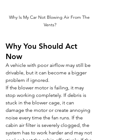
Why Is My Car Not Blowing Air From The 
Vents?
Why You Should Act 
Now
A vehicle with poor airflow may still be 
drivable, but it can become a bigger 
problem if ignored.
If the blower motor is failing, it may 
stop working completely. If debris is 
stuck in the blower cage, it can 
damage the motor or create annoying 
noise every time the fan runs. If the 
cabin air filter is severely clogged, the 
system has to work harder and may not 