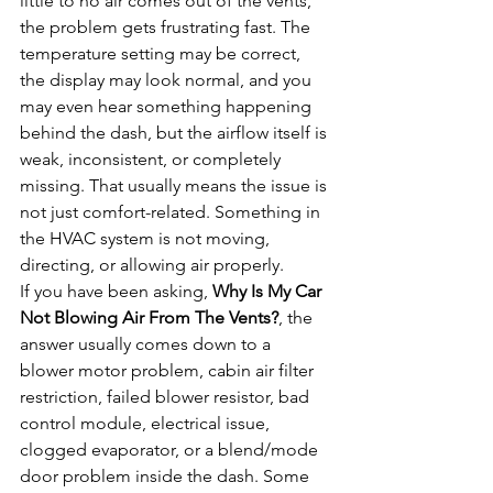
little to no air comes out of the vents, 
the problem gets frustrating fast. The 
temperature setting may be correct, 
the display may look normal, and you 
may even hear something happening 
behind the dash, but the airflow itself is 
weak, inconsistent, or completely 
missing. That usually means the issue is 
not just comfort-related. Something in 
the HVAC system is not moving, 
directing, or allowing air properly.
If you have been asking, 
Why Is My Car 
Not Blowing Air From The Vents?
, the 
answer usually comes down to a 
blower motor problem, cabin air filter 
restriction, failed blower resistor, bad 
control module, electrical issue, 
clogged evaporator, or a blend/mode 
door problem inside the dash. Some 