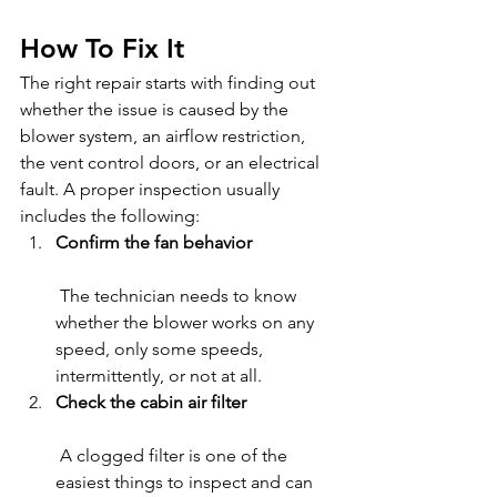
How To Fix It
The right repair starts with finding out 
whether the issue is caused by the 
blower system, an airflow restriction, 
the vent control doors, or an electrical 
fault. A proper inspection usually 
includes the following:
Confirm the fan behavior
 The technician needs to know 
whether the blower works on any 
speed, only some speeds, 
intermittently, or not at all.
Check the cabin air filter
 A clogged filter is one of the 
easiest things to inspect and can 