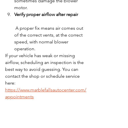
sometimes damage the blower 
motor.
Verify proper airflow after repair
 A proper fix means air comes out 
of the correct vents, at the correct 
speed, with normal blower 
operation.
If your vehicle has weak or missing 
airflow, scheduling an inspection is the 
best way to avoid guessing. You can 
contact the shop or schedule service 
here: 
https://www.marblefallsautocenter.com/
appointments