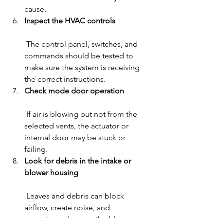
cause.
Inspect the HVAC controls
 The control panel, switches, and 
commands should be tested to 
make sure the system is receiving 
the correct instructions.
Check mode door operation
 If air is blowing but not from the 
selected vents, the actuator or 
internal door may be stuck or 
failing.
Look for debris in the intake or 
blower housing
 Leaves and debris can block 
airflow, create noise, and 