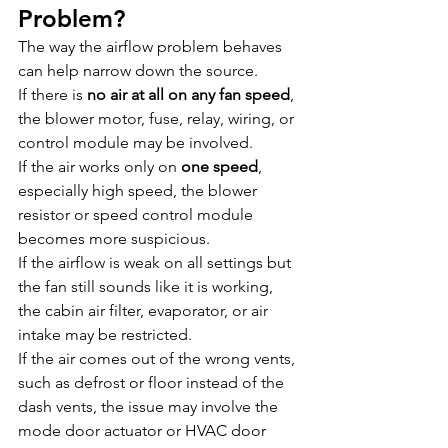
Problem?
The way the airflow problem behaves 
can help narrow down the source.
If there is 
no air at all on any fan speed
, 
the blower motor, fuse, relay, wiring, or 
control module may be involved.
If the air works only on 
one speed
, 
especially high speed, the blower 
resistor or speed control module 
becomes more suspicious.
If the airflow is weak on all settings but 
the fan still sounds like it is working, 
the cabin air filter, evaporator, or air 
intake may be restricted.
If the air comes out of the wrong vents, 
such as defrost or floor instead of the 
dash vents, the issue may involve the 
mode door actuator or HVAC door 