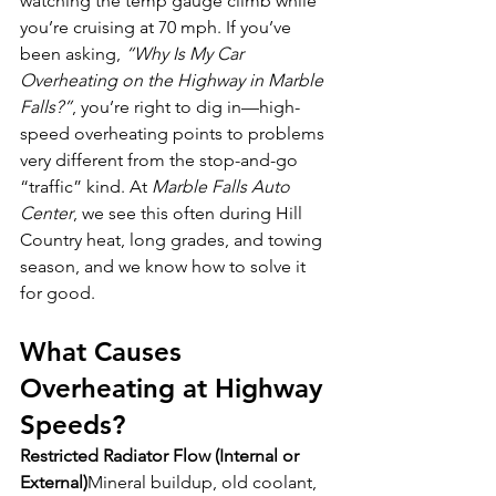
watching the temp gauge climb while 
you’re cruising at 70 mph. If you’ve 
been asking, 
“Why Is My Car 
Overheating on the Highway in Marble 
Falls?”
, you’re right to dig in—high-
speed overheating points to problems 
very different from the stop-and-go 
“traffic” kind. At 
Marble Falls Auto 
Center
, we see this often during Hill 
Country heat, long grades, and towing 
season, and we know how to solve it 
for good.
What Causes 
Overheating at Highway 
Speeds?
Restricted Radiator Flow (Internal or 
External)
Mineral buildup, old coolant, 