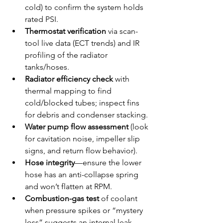
cold) to confirm the system holds 
rated PSI.
Thermostat verification
 via scan-
tool live data (ECT trends) and IR 
profiling of the radiator 
tanks/hoses.
Radiator efficiency check
 with 
thermal mapping to find 
cold/blocked tubes; inspect fins 
for debris and condenser stacking.
Water pump flow assessment
 (look 
for cavitation noise, impeller slip 
signs, and return flow behavior).
Hose integrity
—ensure the lower 
hose has an anti-collapse spring 
and won’t flatten at RPM.
Combustion-gas test
 of coolant 
when pressure spikes or “mystery 
loss” suggests an internal leak.