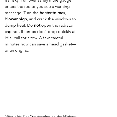
It’s risky. Pull over safely if the gauge 
enters the red or you see a warning 
message. Turn the 
heater to max
, 
blower high
, and crack the windows to 
dump heat. Do 
not
 open the radiator 
cap hot. If temps don’t drop quickly at 
idle, call for a tow. A few careful 
minutes now can save a head gasket—
or an engine.
Why Is My Car Overheating on the Highway 