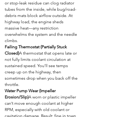
or stop-leak residue can clog radiator 
tubes from the inside, while bug/road-
debris mats block airflow outside. At 
highway load, the engine sheds 
massive heat—any restriction 
overwhelms the system and the needle 
climbs.
Failing Thermostat (Partially Stuck 
Closed)
A thermostat that opens late or 
not fully limits coolant circulation at 
sustained speed. You’ll see temps 
creep up on the highway, then 
sometimes drop when you back off the 
throttle.
Water Pump Wear (Impeller 
Erosion/Slip)
A worn or plastic impeller 
can’t move enough coolant at higher 
RPM, especially with old coolant or 
cavitation damage. Result: fine in town, 