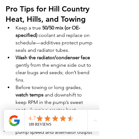
Pro Tips for Hill Country 
Heat, Hills, and Towing
Keep a true 
50/50 mix (or OE-
specified)
 coolant and replace on 
schedule—additives protect pump 
seals and radiator tubes.
Wash the radiator/condenser face
gently from the engine side out to 
clear bugs and seeds; don’t bend 
fins.
Before towing or long grades, 
watch temps
 and downshift to 
keep RPM in the pump’s sweet 
spot—lugging creates heat.
Replace 
belts & tensioners
proactively; slip reduces water-
pump speed and alternator output 