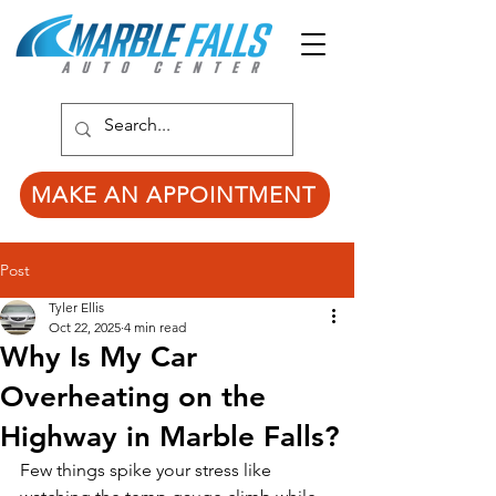
MAKE AN APPOINTMENT
Post
Tyler Ellis
Oct 22, 2025
4 min read
Why Is My Car
Overheating on the
Highway in Marble Falls?
Few things spike your stress like 