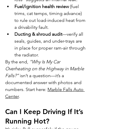
Fuel/ignition health review
 (fuel 
trims, cat temps, timing advance) 
to rule out load-induced heat from 
a drivability fault.
Ducting & shroud audit
—verify all 
seals, guides, and under-trays are 
in place for proper ram-air through 
the radiator.
By the end, 
“Why Is My Car 
Overheating on the Highway in Marble 
Falls?”
 isn’t a question—it’s a 
documented answer with photos and 
numbers. Start here: 
Marble Falls Auto 
Center
.
Can I Keep Driving If It’s 
Running Hot?