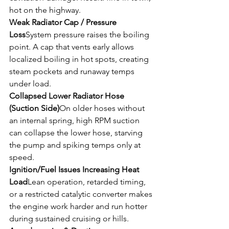
hot on the highway.
Weak Radiator Cap / Pressure 
Loss
System pressure raises the boiling 
point. A cap that vents early allows 
localized boiling in hot spots, creating 
steam pockets and runaway temps 
under load.
Collapsed Lower Radiator Hose 
(Suction Side)
On older hoses without 
an internal spring, high RPM suction 
can collapse the lower hose, starving 
the pump and spiking temps only at 
speed.
Ignition/Fuel Issues Increasing Heat 
Load
Lean operation, retarded timing, 
or a restricted catalytic converter makes 
the engine work harder and run hotter 
during sustained cruising or hills.