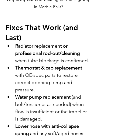
in Marble Falls?
Fixes That Work (and 
Last)
Radiator replacement or 
professional rod-out/cleaning
when tube blockage is confirmed.
Thermostat & cap replacement
with OE-spec parts to restore 
correct opening temp and 
pressure.
Water pump replacement
 (and 
belt/tensioner as needed) when 
flow is insufficient or the impeller 
is damaged.
Lower hose with anti-collapse 
spring
 and any soft/aged hoses 