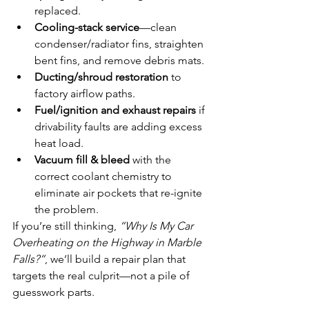
replaced.
Cooling-stack service
—clean 
condenser/radiator fins, straighten 
bent fins, and remove debris mats.
Ducting/shroud restoration
 to 
factory airflow paths.
Fuel/ignition and exhaust repairs
 if 
drivability faults are adding excess 
heat load.
Vacuum fill & bleed
 with the 
correct coolant chemistry to 
eliminate air pockets that re-ignite 
the problem.
If you’re still thinking, 
“Why Is My Car 
Overheating on the Highway in Marble 
Falls?”
, we’ll build a repair plan that 
targets the real culprit—not a pile of 
guesswork parts.