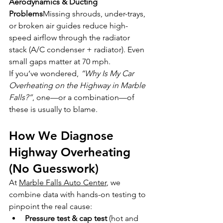
Aerodynamics & Ducting 
Problems
Missing shrouds, under-trays, 
or broken air guides reduce high-
speed airflow through the radiator 
stack (A/C condenser + radiator). Even 
small gaps matter at 70 mph.
If you’ve wondered, 
“Why Is My Car 
Overheating on the Highway in Marble 
Falls?”
, one—or a combination—of 
these is usually to blame.
How We Diagnose 
Highway Overheating 
(No Guesswork)
At 
Marble Falls Auto Center
, we 
combine data with hands-on testing to 
pinpoint the real cause:
Pressure test & cap test
 (hot and 