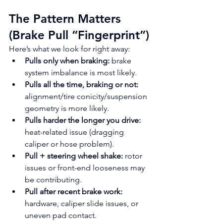
The Pattern Matters 
(Brake Pull “Fingerprint”)
Here’s what we look for right away:
Pulls only when braking:
 brake 
system imbalance is most likely.
Pulls all the time, braking or not:
alignment/tire conicity/suspension 
geometry is more likely.
Pulls harder the longer you drive:
heat-related issue (dragging 
caliper or hose problem).
Pull + steering wheel shake:
 rotor 
issues or front-end looseness may 
be contributing.
Pull after recent brake work:
hardware, caliper slide issues, or 
uneven pad contact.