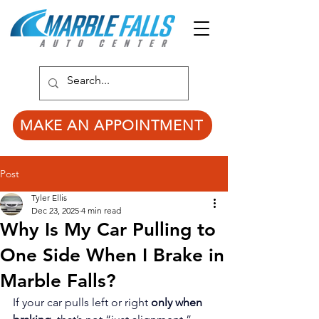
MAKE AN APPOINTMENT
Post
Tyler Ellis
Dec 23, 2025
4 min read
Why Is My Car Pulling to
One Side When I Brake in
Marble Falls?
If your car pulls left or right 
only when 