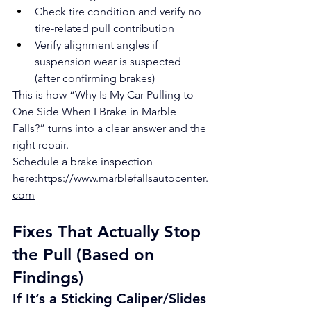
Check tire condition and verify no 
tire-related pull contribution
Verify alignment angles if 
suspension wear is suspected 
(after confirming brakes)
This is how “Why Is My Car Pulling to 
One Side When I Brake in Marble 
Falls?” turns into a clear answer and the 
right repair.
Schedule a brake inspection 
here:
https://www.marblefallsautocenter.
com
Fixes That Actually Stop 
the Pull (Based on 
Findings)
If It’s a Sticking Caliper/Slides