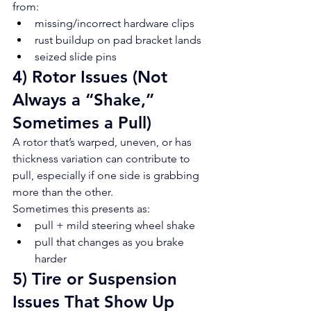
from:
missing/incorrect hardware clips
rust buildup on pad bracket lands
seized slide pins
4) Rotor Issues (Not 
Always a “Shake,” 
Sometimes a Pull)
A rotor that’s warped, uneven, or has 
thickness variation can contribute to 
pull, especially if one side is grabbing 
more than the other.
Sometimes this presents as:
pull + mild steering wheel shake
pull that changes as you brake 
harder
5) Tire or Suspension 
Issues That Show Up 