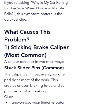
If you’re asking “Why Is My Car Pulling 
to One Side When I Brake in Marble 
Falls?”, this symptom pattern is the 
quickest clue.
What Causes This 
Problem?
1) Sticking Brake Caliper 
(Most Common)
A caliper can stick in two main ways:
Stuck Slider Pins (Common)
The caliper can’t float evenly, so one 
pad does most of the work. This 
creates uneven braking force and can 
pull the car when braking.
Clues:
uneven pad wear (inner vs outer)