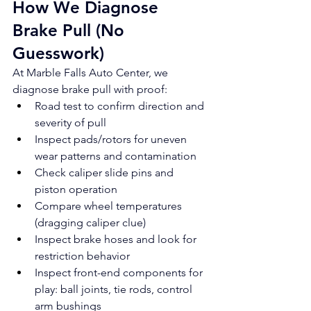
How We Diagnose 
Brake Pull (No 
Guesswork)
At Marble Falls Auto Center, we 
diagnose brake pull with proof:
Road test to confirm direction and 
severity of pull
Inspect pads/rotors for uneven 
wear patterns and contamination
Check caliper slide pins and 
piston operation
Compare wheel temperatures 
(dragging caliper clue)
Inspect brake hoses and look for 
restriction behavior
Inspect front-end components for 
play: ball joints, tie rods, control 
arm bushings