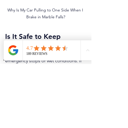
Why Is My Car Pulling to One Side When I 
Brake in Marble Falls?
Is It Safe to Keep 
Driving?
Brake pull can be unsafe, especially in 
emergency stops or wet conditions. If 
the pull is strong, if you smell burning, 
or if the steering feels unstable, get it 
checked immediately. A sticking 
caliper can also overheat and cause 
brake failure on that corner.
Pro Tips to Prevent 
Brake Pull
Replace caliper hardware and 