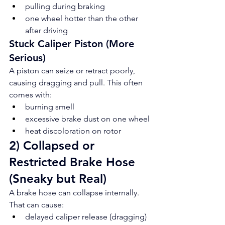
pulling during braking
one wheel hotter than the other 
after driving
Stuck Caliper Piston (More 
Serious)
A piston can seize or retract poorly, 
causing dragging and pull. This often 
comes with:
burning smell
excessive brake dust on one wheel
heat discoloration on rotor
2) Collapsed or 
Restricted Brake Hose 
(Sneaky but Real)
A brake hose can collapse internally. 
That can cause:
delayed caliper release (dragging)