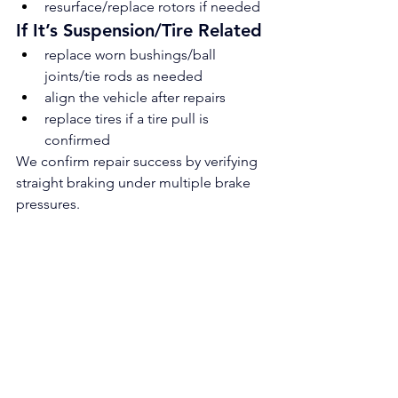
resurface/replace rotors if needed
If It’s Suspension/Tire Related
replace worn bushings/ball 
joints/tie rods as needed
align the vehicle after repairs
replace tires if a tire pull is 
confirmed
We confirm repair success by verifying 
straight braking under multiple brake 
pressures.