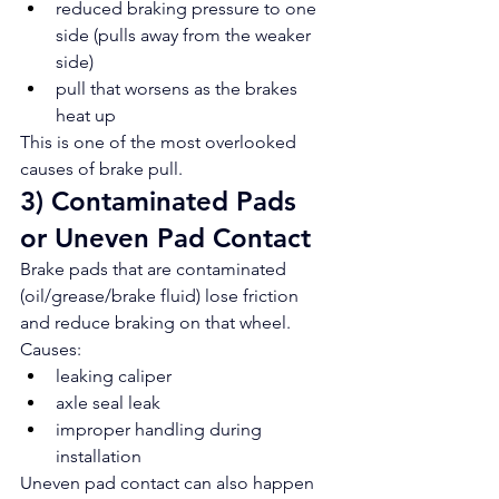
reduced braking pressure to one 
side (pulls away from the weaker 
side)
pull that worsens as the brakes 
heat up
This is one of the most overlooked 
causes of brake pull.
3) Contaminated Pads 
or Uneven Pad Contact
Brake pads that are contaminated 
(oil/grease/brake fluid) lose friction 
and reduce braking on that wheel.
Causes:
leaking caliper
axle seal leak
improper handling during 
installation
Uneven pad contact can also happen 