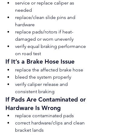
service or replace caliper as 
needed
replace/clean slide pins and 
hardware
replace pads/rotors if heat-
damaged or worn unevenly
verify equal braking performance 
on road test
If It’s a Brake Hose Issue
replace the affected brake hose
bleed the system properly
verify caliper release and 
consistent braking
If Pads Are Contaminated or 
Hardware Is Wrong
replace contaminated pads
correct hardware/clips and clean 
bracket lands