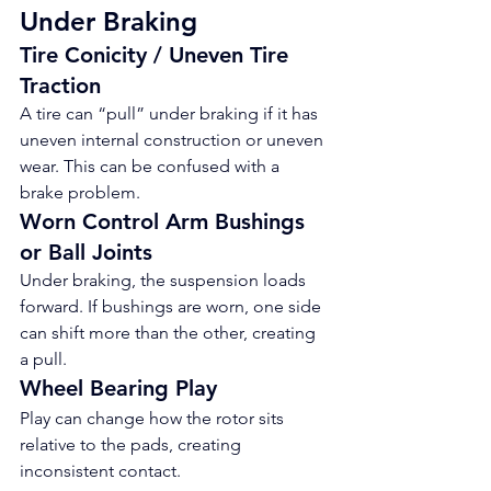
Under Braking
Tire Conicity / Uneven Tire 
Traction
A tire can “pull” under braking if it has 
uneven internal construction or uneven 
wear. This can be confused with a 
brake problem.
Worn Control Arm Bushings 
or Ball Joints
Under braking, the suspension loads 
forward. If bushings are worn, one side 
can shift more than the other, creating 
a pull.
Wheel Bearing Play
Play can change how the rotor sits 
relative to the pads, creating 
inconsistent contact.