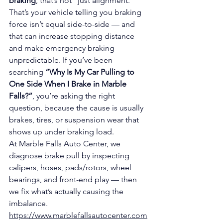
braking
, that’s not “just alignment.” 
That’s your vehicle telling you braking 
force isn’t equal side-to-side — and 
that can increase stopping distance 
and make emergency braking 
unpredictable. If you’ve been 
searching 
“Why Is My Car Pulling to 
One Side When I Brake in Marble 
Falls?”
, you’re asking the right 
question, because the cause is usually 
brakes, tires, or suspension wear that 
shows up under braking load.
At Marble Falls Auto Center, we 
diagnose brake pull by inspecting 
calipers, hoses, pads/rotors, wheel 
bearings, and front-end play — then 
we fix what’s actually causing the 
imbalance.
https://www.marblefallsautocenter.com