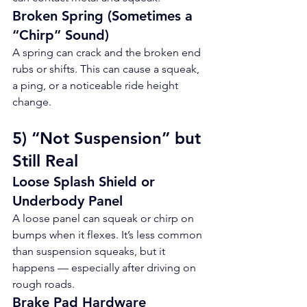
Broken Spring (Sometimes a 
“Chirp” Sound)
A spring can crack and the broken end 
rubs or shifts. This can cause a squeak, 
a ping, or a noticeable ride height 
change.
5) “Not Suspension” but 
Still Real
Loose Splash Shield or 
Underbody Panel
A loose panel can squeak or chirp on 
bumps when it flexes. It’s less common 
than suspension squeaks, but it 
happens — especially after driving on 
rough roads.
Brake Pad Hardware