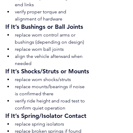
end links
verify proper torque and 
alignment of hardware
If It’s Bushings or Ball Joints
replace worn control arms or 
bushings (depending on design)
replace worn ball joints
align the vehicle afterward when 
needed
If It’s Shocks/Struts or Mounts
replace worn shocks/struts
replace mounts/bearings if noise 
is confirmed there
verify ride height and road test to 
confirm quiet operation
If It’s Spring/Isolator Contact
replace spring isolators
replace broken springs if found