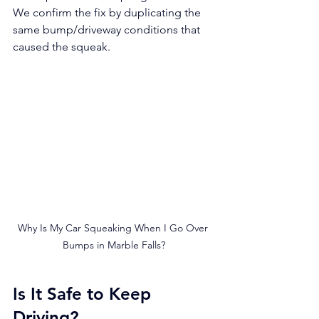
We confirm the fix by duplicating the 
same bump/driveway conditions that 
caused the squeak.
Why Is My Car Squeaking When I Go Over 
Bumps in Marble Falls?
Is It Safe to Keep 
Driving?