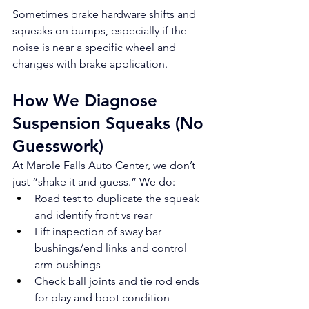
Sometimes brake hardware shifts and 
squeaks on bumps, especially if the 
noise is near a specific wheel and 
changes with brake application.
How We Diagnose 
Suspension Squeaks (No 
Guesswork)
At Marble Falls Auto Center, we don’t 
just “shake it and guess.” We do:
Road test to duplicate the squeak 
and identify front vs rear
Lift inspection of sway bar 
bushings/end links and control 
arm bushings
Check ball joints and tie rod ends 
for play and boot condition