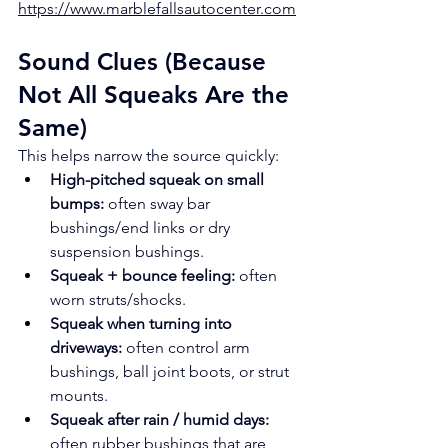
https://www.marblefallsautocenter.com
Sound Clues (Because 
Not All Squeaks Are the 
Same)
This helps narrow the source quickly:
High-pitched squeak on small 
bumps:
 often sway bar 
bushings/end links or dry 
suspension bushings.
Squeak + bounce feeling:
 often 
worn struts/shocks.
Squeak when turning into 
driveways:
 often control arm 
bushings, ball joint boots, or strut 
mounts.
Squeak after rain / humid days:
often rubber bushings that are 