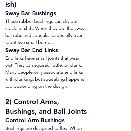
ish)
Sway Bar Bushings
These rubber bushings can dry out, 
crack, or shift. When they do, the sway 
bar rubs and squeaks, especially over 
repetitive small bumps.
Sway Bar End Links
End links have small joints that wear 
out. They can squeak, rattle, or clunk. 
Many people only associate end links 
with clunking, but squeaking happens 
too depending on the design.
2) Control Arms, 
Bushings, and Ball Joints
Control Arm Bushings
Bushings are designed to flex. When 