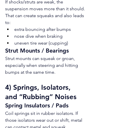
If shocks/struts are weak, the 
suspension moves more than it should. 
That can create squeaks and also leads 
to:
extra bouncing after bumps
nose dive when braking
uneven tire wear (cupping)
Strut Mounts / Bearings
Strut mounts can squeak or groan, 
especially when steering and hitting 
bumps at the same time.
4) Springs, Isolators, 
and “Rubbing” Noises
Spring Insulators / Pads
Coil springs sit in rubber isolators. If 
those isolators wear out or shift, metal 
can contact metal and squeak.