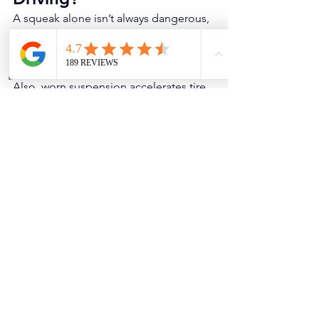
A squeak alone isn’t always dangerous, 
but it can be an early warning for parts 
that will eventually become loose or 
unsafe (ball joints, control arms, struts). 
Also, worn suspension accelerates tire 
wear and reduces braking/handling 
stability.
If the squeak turns into a clunk, you 
feel wandering steering, or you notice 
uneven tire wear, don’t wait.
Quick “Prevention” Tips 
(That Actually Help)
Don’t ignore small squeaks for 
months — worn bushings don’t 
heal.
Align the vehicle after suspension 