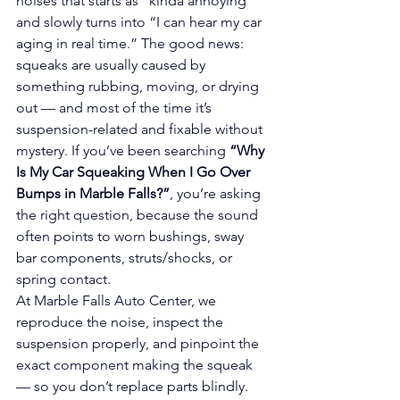
noises that starts as “kinda annoying” 
and slowly turns into “I can hear my car 
aging in real time.” The good news: 
squeaks are usually caused by 
something rubbing, moving, or drying 
out — and most of the time it’s 
suspension-related and fixable without 
mystery. If you’ve been searching 
“Why 
Is My Car Squeaking When I Go Over 
Bumps in Marble Falls?”
, you’re asking 
the right question, because the sound 
often points to worn bushings, sway 
bar components, struts/shocks, or 
spring contact.
At Marble Falls Auto Center, we 
reproduce the noise, inspect the 
suspension properly, and pinpoint the 
exact component making the squeak 
— so you don’t replace parts blindly.