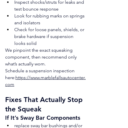
Inspect shocks/struts for leaks and 
test bounce response
Look for rubbing marks on springs 
and isolators
Check for loose panels, shields, or 
brake hardware if suspension 
looks solid
We pinpoint the exact squeaking 
component, then recommend only 
what’s actually worn.
Schedule a suspension inspection 
here:
https://www.marblefallsautocenter.
com
Fixes That Actually Stop 
the Squeak
If It’s Sway Bar Components
replace sway bar bushings and/or 