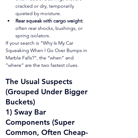
cracked or dry, temporarily 
quieted by moisture.
Rear squeak with cargo weight:
often rear shocks, bushings, or 
spring isolators.
If your search is “Why Is My Car 
Squeaking When I Go Over Bumps in 
Marble Falls?”, the “when” and 
“where” are the two fastest clues.
The Usual Suspects 
(Grouped Under Bigger 
Buckets)
1) Sway Bar 
Components (Super 
Common, Often Cheap-