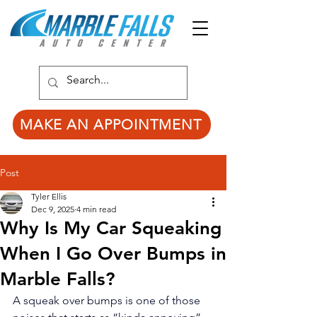
MAKE AN APPOINTMENT
Post
Tyler Ellis
Dec 9, 2025
4 min read
Why Is My Car Squeaking
When I Go Over Bumps in
Marble Falls?
A squeak over bumps is one of those 