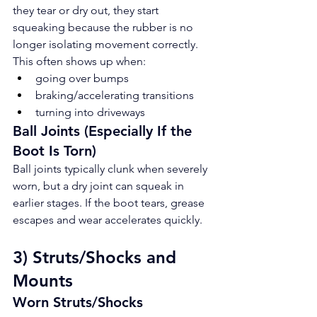
they tear or dry out, they start 
squeaking because the rubber is no 
longer isolating movement correctly. 
This often shows up when:
going over bumps
braking/accelerating transitions
turning into driveways
Ball Joints (Especially If the 
Boot Is Torn)
Ball joints typically clunk when severely 
worn, but a dry joint can squeak in 
earlier stages. If the boot tears, grease 
escapes and wear accelerates quickly.
3) Struts/Shocks and 
Mounts
Worn Struts/Shocks