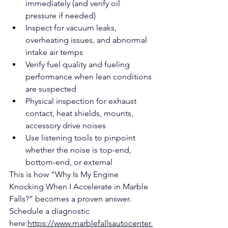
immediately (and verify oil 
pressure if needed)
Inspect for vacuum leaks, 
overheating issues, and abnormal 
intake air temps
Verify fuel quality and fueling 
performance when lean conditions 
are suspected
Physical inspection for exhaust 
contact, heat shields, mounts, 
accessory drive noises
Use listening tools to pinpoint 
whether the noise is top-end, 
bottom-end, or external
This is how “Why Is My Engine 
Knocking When I Accelerate in Marble 
Falls?” becomes a proven answer.
Schedule a diagnostic 
here:
https://www.marblefallsautocenter.