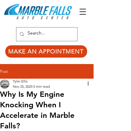
MAKE AN APPOINTMENT
Post
Tyler Ellis
Nov 25, 2025
5 min read
Why Is My Engine
Knocking When I
Accelerate in Marble
Falls?