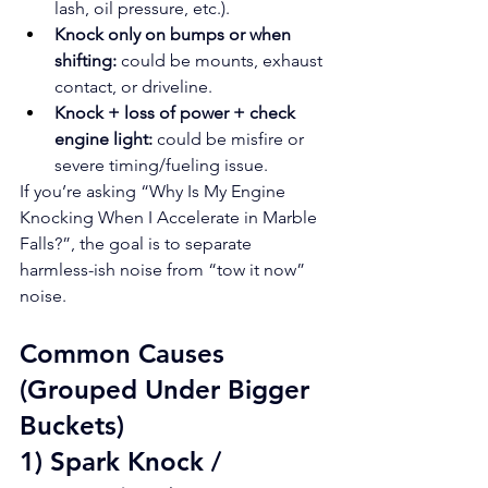
lash, oil pressure, etc.).
Knock only on bumps or when 
shifting:
 could be mounts, exhaust 
contact, or driveline.
Knock + loss of power + check 
engine light:
 could be misfire or 
severe timing/fueling issue.
If you’re asking “Why Is My Engine 
Knocking When I Accelerate in Marble 
Falls?”, the goal is to separate 
harmless-ish noise from “tow it now” 
noise.
Common Causes 
(Grouped Under Bigger 
Buckets)
1) Spark Knock / 