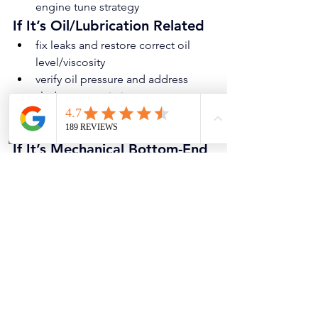
engine tune strategy
If It’s Oil/Lubrication Related
fix leaks and restore correct oil 
level/viscosity
verify oil pressure and address 
sludge or restriction
repair oil pump/pickup issues 
when confirmed
If It’s Mechanical Bottom-End 
Knock
confirm severity and discuss repair 
strategy (bearing work vs engine 
replacement/rebuild)
prevent further damage by limiting 
driving and addressing 
immediately
If It’s Not Actually Engine 
Internal