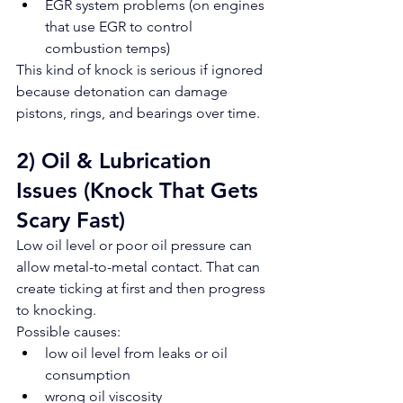
EGR system problems (on engines 
that use EGR to control 
combustion temps)
This kind of knock is serious if ignored 
because detonation can damage 
pistons, rings, and bearings over time.
2) Oil & Lubrication 
Issues (Knock That Gets 
Scary Fast)
Low oil level or poor oil pressure can 
allow metal-to-metal contact. That can 
create ticking at first and then progress 
to knocking.
Possible causes:
low oil level from leaks or oil 
consumption
wrong oil viscosity