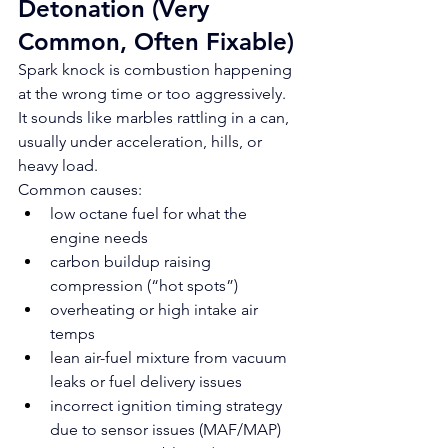
Detonation (Very 
Common, Often Fixable)
Spark knock is combustion happening 
at the wrong time or too aggressively. 
It sounds like marbles rattling in a can, 
usually under acceleration, hills, or 
heavy load.
Common causes:
low octane fuel for what the 
engine needs
carbon buildup raising 
compression (“hot spots”)
overheating or high intake air 
temps
lean air-fuel mixture from vacuum 
leaks or fuel delivery issues
incorrect ignition timing strategy 
due to sensor issues (MAF/MAP)