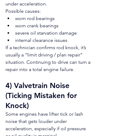
under acceleration.
Possible causes:
worn rod bearings
worn crank bearings
severe oil starvation damage
internal clearance issues
If a technician confirms rod knock, it’s 
usually a “limit driving / plan repair” 
situation. Continuing to drive can turn a 
repair into a total engine failure.
4) Valvetrain Noise 
(Ticking Mistaken for 
Knock)
Some engines have lifter tick or lash 
noise that gets louder under 
acceleration, especially if oil pressure 
or oil quality is marginal.