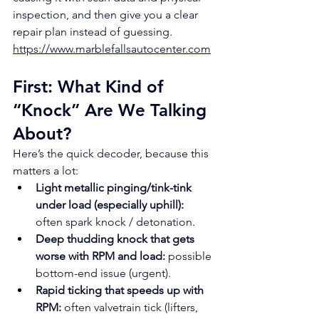
inspection, and then give you a clear 
repair plan instead of guessing.
https://www.marblefallsautocenter.com
First: What Kind of 
“Knock” Are We Talking 
About?
Here’s the quick decoder, because this 
matters a lot:
Light metallic pinging/tink-tink 
under load (especially uphill):
often spark knock / detonation.
Deep thudding knock that gets 
worse with RPM and load:
 possible 
bottom-end issue (urgent).
Rapid ticking that speeds up with 
RPM:
 often valvetrain tick (lifters, 