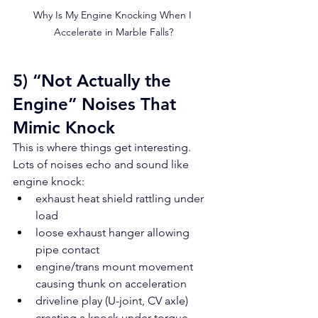
Why Is My Engine Knocking When I 
Accelerate in Marble Falls?
5) “Not Actually the 
Engine” Noises That 
Mimic Knock
This is where things get interesting. 
Lots of noises echo and sound like 
engine knock:
exhaust heat shield rattling under 
load
loose exhaust hanger allowing 
pipe contact
engine/trans mount movement 
causing thunk on acceleration
driveline play (U-joint, CV axle) 
creating a knock under torque