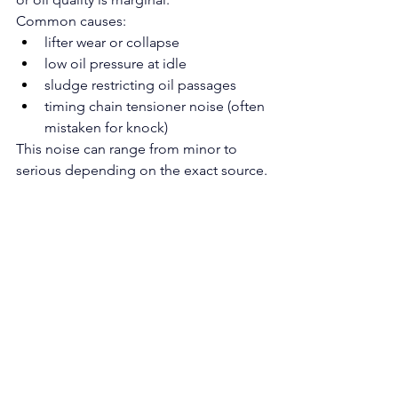
Common causes:
lifter wear or collapse
low oil pressure at idle
sludge restricting oil passages
timing chain tensioner noise (often 
mistaken for knock)
This noise can range from minor to 
serious depending on the exact source.