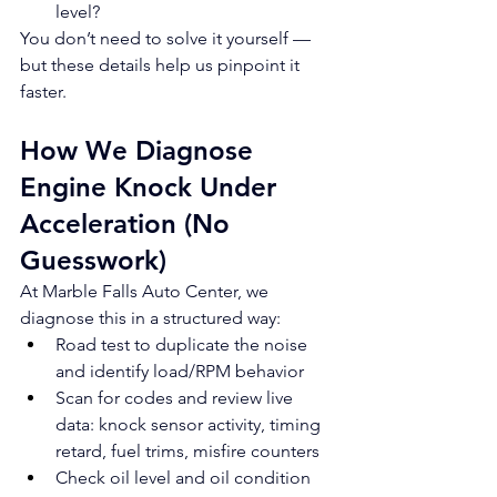
level?
You don’t need to solve it yourself — 
but these details help us pinpoint it 
faster.
How We Diagnose 
Engine Knock Under 
Acceleration (No 
Guesswork)
At Marble Falls Auto Center, we 
diagnose this in a structured way:
Road test to duplicate the noise 
and identify load/RPM behavior
Scan for codes and review live 
data: knock sensor activity, timing 
retard, fuel trims, misfire counters
Check oil level and oil condition 