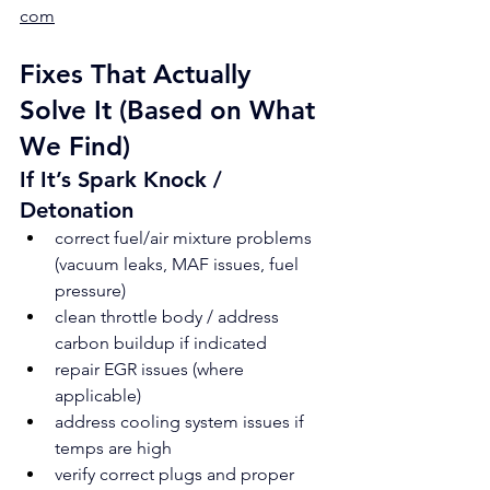
com
Fixes That Actually 
Solve It (Based on What 
We Find)
If It’s Spark Knock / 
Detonation
correct fuel/air mixture problems 
(vacuum leaks, MAF issues, fuel 
pressure)
clean throttle body / address 
carbon buildup if indicated
repair EGR issues (where 
applicable)
address cooling system issues if 
temps are high
verify correct plugs and proper 