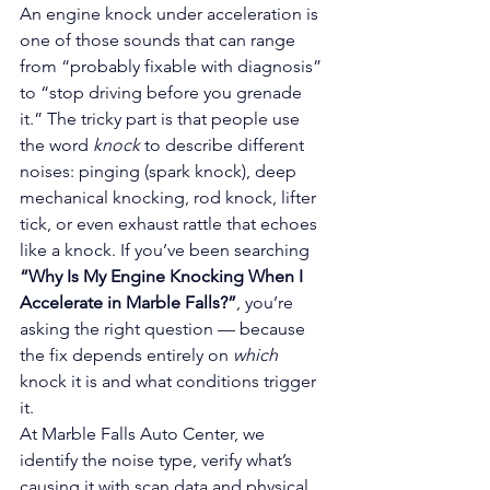
An engine knock under acceleration is 
one of those sounds that can range 
from “probably fixable with diagnosis” 
to “stop driving before you grenade 
it.” The tricky part is that people use 
the word 
knock
 to describe different 
noises: pinging (spark knock), deep 
mechanical knocking, rod knock, lifter 
tick, or even exhaust rattle that echoes 
like a knock. If you’ve been searching 
“Why Is My Engine Knocking When I 
Accelerate in Marble Falls?”
, you’re 
asking the right question — because 
the fix depends entirely on 
which
knock it is and what conditions trigger 
it.
At Marble Falls Auto Center, we 
identify the noise type, verify what’s 
causing it with scan data and physical 