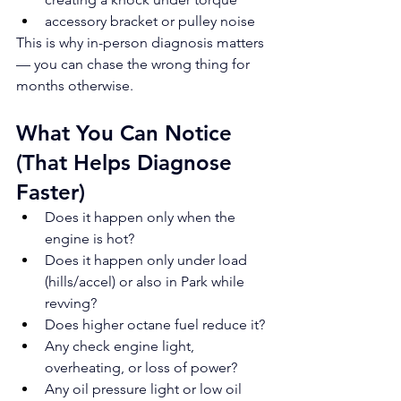
accessory bracket or pulley noise
This is why in-person diagnosis matters 
— you can chase the wrong thing for 
months otherwise.
What You Can Notice 
(That Helps Diagnose 
Faster)
Does it happen only when the 
engine is hot?
Does it happen only under load 
(hills/accel) or also in Park while 
revving?
Does higher octane fuel reduce it?
Any check engine light, 
overheating, or loss of power?
Any oil pressure light or low oil 