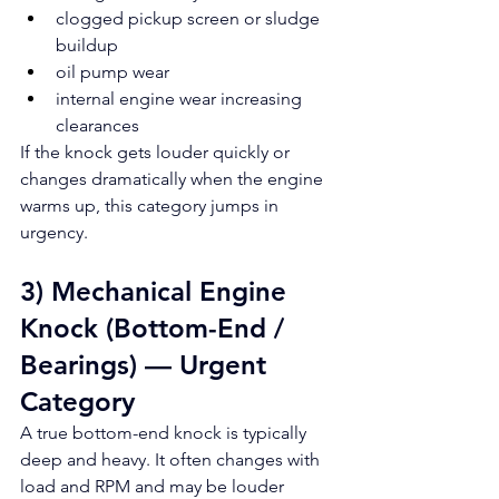
clogged pickup screen or sludge 
buildup
oil pump wear
internal engine wear increasing 
clearances
If the knock gets louder quickly or 
changes dramatically when the engine 
warms up, this category jumps in 
urgency.
3) Mechanical Engine 
Knock (Bottom-End / 
Bearings) — Urgent 
Category
A true bottom-end knock is typically 
deep and heavy. It often changes with 
load and RPM and may be louder 