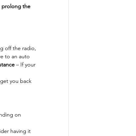
 
prolong the 
 off the radio, 
ive to an auto 
istance
 – If your 
 get you back 
nding on 
ider having it 