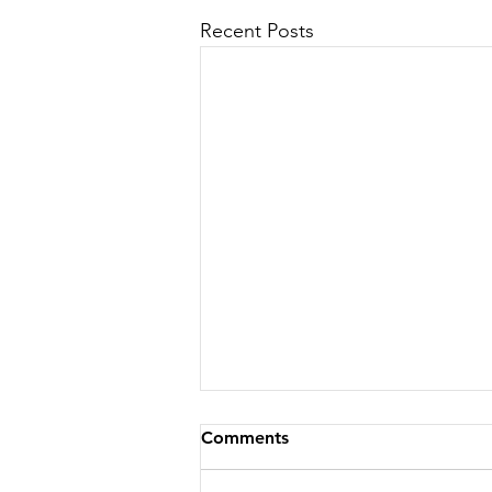
Recent Posts
Comments