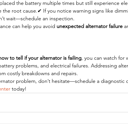
placed the battery multiple times but still experience elec
e the root cause.✔ If you notice warning signs like dimmi
don’t wait—schedule an inspection.
ance can help you avoid 
unexpected alternator failure
 a
how to tell if your alternator is failing
, you can watch for 
battery problems, and electrical failures. Addressing alte
rom costly breakdowns and repairs.
ternator problem, don’t hesitate—schedule a diagnostic 
nter
 today!