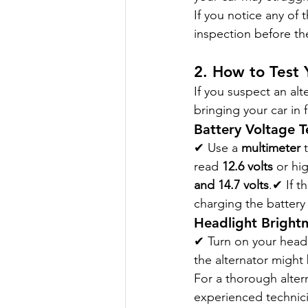
If you notice any of t
inspection before th
2. How to Test 
If you suspect an al
bringing your car in 
Battery Voltage T
✔ Use a 
multimeter
 
read 
12.6 volts
 or hi
and 14.7 volts
.✔ If t
charging the battery
Headlight Brightn
✔ Turn on your headl
the alternator might
For a thorough altern
experienced technici