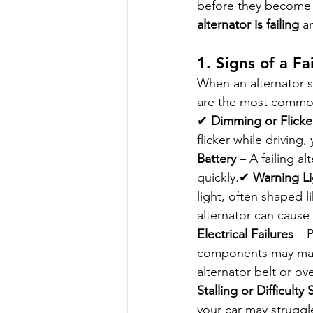
before they become c
alternator is failing
 a
1. Signs of a Fa
When an alternator st
are the most comm
✔ 
Dimming or Flicke
flicker while drivin
Battery
 – A failing a
quickly.✔ 
Warning L
light, often shaped 
alternator can cause 
Electrical Failures
 – 
components may malf
alternator belt or ov
Stalling or Difficulty 
your car may struggle 