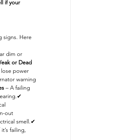
l if your 
g signs. Here 
ar dim or 
eak or Dead 
o lose power 
ernator warning 
es
 – A failing 
bearing.✔ 
al 
n-out 
trical smell.✔ 
t’s failing, 