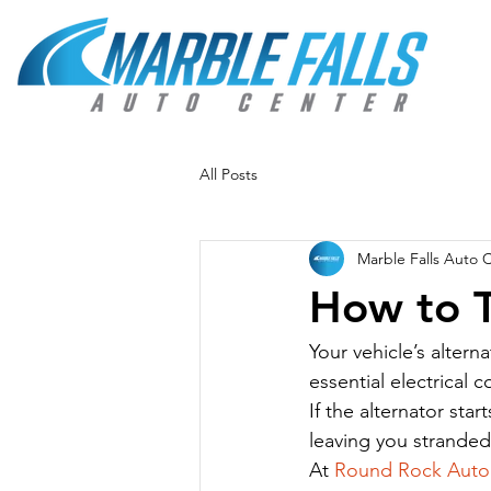
All Posts
Marble Falls Auto 
How to Te
Your vehicle’s alter
essential electrical
If the alternator star
leaving you stranded
At 
Round Rock Auto