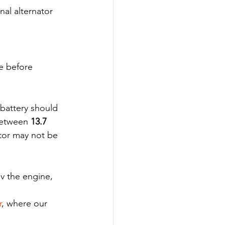
nal alternator 
e before 
 battery should 
between 
13.7 
ator may not be 
v the engine, 
r
, where our 