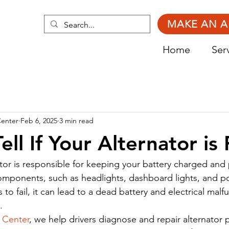
MAKE AN 
Home
Ser
Center
Feb 6, 2025
3 min read
ll If Your Alternator is 
nator is responsible for keeping your battery charged and
 components, such as headlights, dashboard lights, and 
ts to fail, it can lead to a dead battery and electrical malf
.
 Center
, we help drivers diagnose and repair alternator