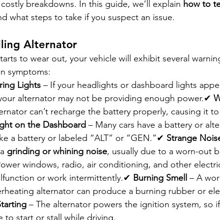
ostly breakdowns. In this guide, we’ll explain 
how to tel
nd what steps to take if you suspect an issue.
iling Alternator
arts to wear out, your vehicle will exhibit several warnin
on symptoms:
ring Lights
 – If your headlights or dashboard lights appe
g, your alternator may not be providing enough power.✔ 
W
lternator can’t recharge the battery properly, causing it t
ight on the Dashboard
 – Many cars have a battery or alt
like a battery or labeled “ALT” or “GEN.”✔ 
Strange Nois
a 
grinding or whining noise
, usually due to a worn-out 
Power windows, radio, air conditioning, and other electric
unction or work intermittently.✔ 
Burning Smell
 – A wor
erheating alternator can produce a burning rubber or elec
Starting
 – The alternator powers the ignition system, so if i
to start or stall while driving.