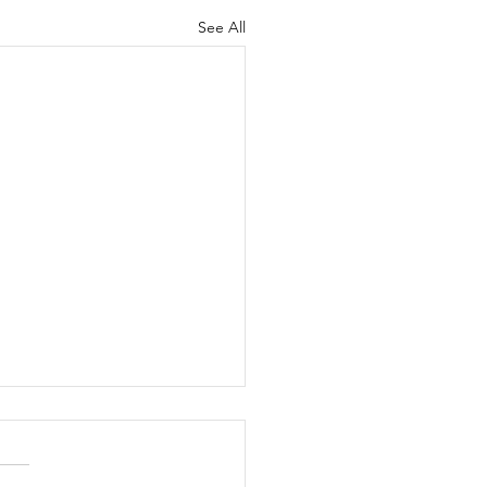
See All