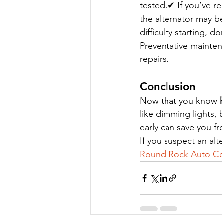
tested.✔ If you’ve re
the alternator may b
difficulty starting, 
Preventative mainten
repairs.
Conclusion
Now that you know 
like dimming lights, 
early can save you f
If you suspect an al
Round Rock Auto Ce