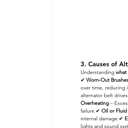
3. Causes of Al
Understanding 
what 
✔ 
Worn-Out Brushes
over time, reducing i
alternator belt drives
Overheating
 – Exces
failure.✔ 
Oil or Fluid
internal damage.✔ 
E
lights and sound syst