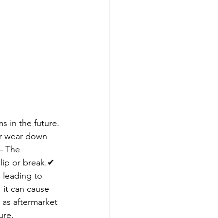
s in the future.
or wear down 
– The 
slip or break.✔ 
 leading to 
, it can cause 
 as aftermarket 
ure.