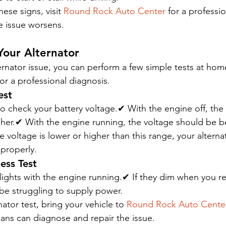
hese signs, visit 
Round Rock Auto Center
 for a professio
e issue worsens.
Your Alternator
ternator issue, you can perform a few simple tests at hom
for a professional diagnosis.
est
to check your battery voltage.✔ With the engine off, the
gher.✔ With the engine running, the voltage should be 
he voltage is lower or higher than this range, your altern
 properly.
ess Test
ights with the engine running.✔ If they dim when you re
 be struggling to supply power.
ator test, bring your vehicle to 
Round Rock Auto Cente
ans can diagnose and repair the issue.