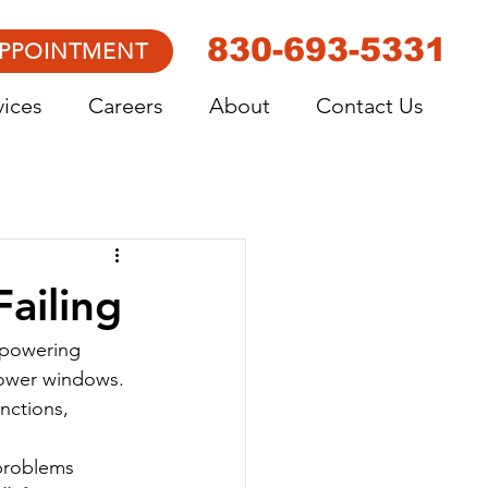
830-693-5331
APPOINTMENT
vices
Careers
About
Contact Us
Failing
 powering 
power windows. 
unctions, 
 problems 