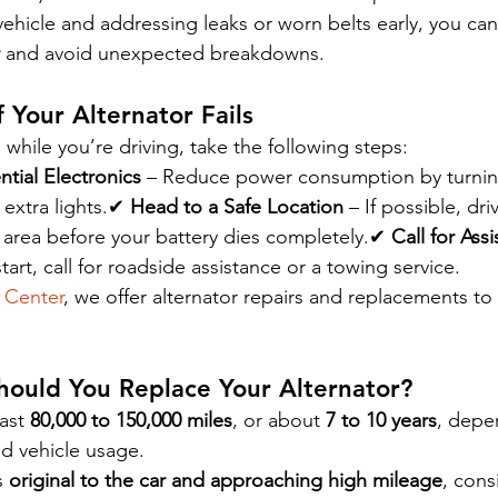
vehicle and addressing leaks or worn belts early, you can
 and avoid unexpected breakdowns.
 Your Alternator Fails
ls while you’re driving, take the following steps:
tial Electronics
 – Reduce power consumption by turning
 extra lights.✔ 
Head to a Safe Location
 – If possible, dr
e area before your battery dies completely.✔ 
Call for Ass
start, call for roadside assistance or a towing service.
 Center
, we offer alternator repairs and replacements to
hould You Replace Your Alternator?
ast 
80,000 to 150,000 miles
, or about 
7 to 10 years
, depe
nd vehicle usage.
s 
original to the car and approaching high mileage
, cons