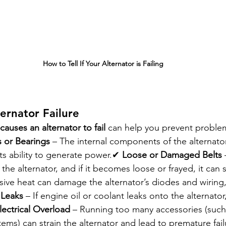
How to Tell If Your Alternator is Failing
ternator Failure
causes an alternator to fail
 can help you prevent problem
 or Bearings
 – The internal components of the alternat
ts ability to generate power.✔ 
Loose or Damaged Belts
 
 the alternator, and if it becomes loose or frayed, it can 
sive heat can damage the alternator’s diodes and wiring,
 Leaks
 – If engine oil or coolant leaks onto the alternator
lectrical Overload
 – Running too many accessories (such
ems) can strain the alternator and lead to premature fail