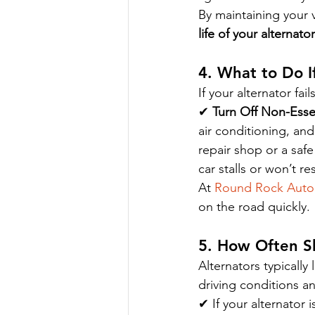
By maintaining your 
life of your alternator
4. What to Do If
If your alternator fai
✔ 
Turn Off Non-Essen
air conditioning, and
repair shop or a saf
car stalls or won’t re
At 
Round Rock Auto
on the road quickly.
5. How Often S
Alternators typically l
driving conditions a
✔ If your alternator i