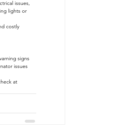
trical issues, 
ng lights or 
nd costly 
warning signs 
rnator issues 
check at 