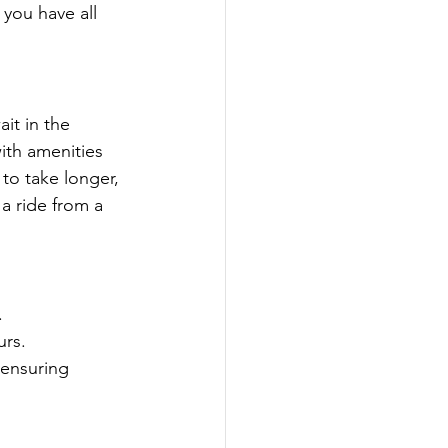
 you have all 
it in the 
ith amenities 
to take longer, 
 a ride from a 
.
urs.
 ensuring 