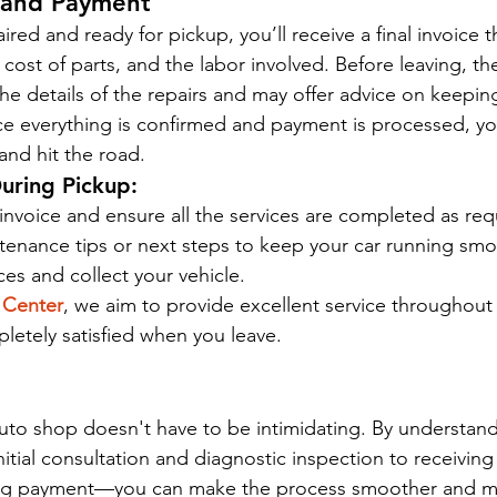
w and Payment
ired and ready for pickup, you’ll receive a final invoice t
ost of parts, and the labor involved. Before leaving, the
the details of the repairs and may offer advice on keeping
 everything is confirmed and payment is processed, you’
and hit the road.
uring Pickup:
 invoice and ensure all the services are completed as re
tenance tips or next steps to keep your car running smo
ces and collect your vehicle.
 Center
, we aim to provide excellent service throughout y
letely satisfied when you leave.
n auto shop doesn't have to be intimidating. By understan
tial consultation and diagnostic inspection to receiving 
zing payment—you can make the process smoother and mor