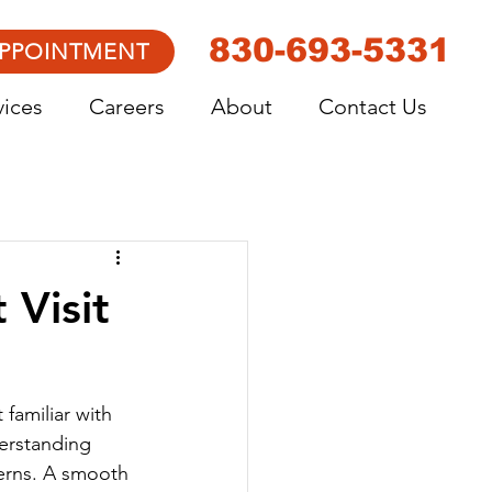
830-693-5331
APPOINTMENT
vices
Careers
About
Contact Us
 Visit
 familiar with 
derstanding 
cerns. A smooth 