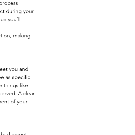
 process 
ct during your 
ce you’ll 
ction, making 
reet you and 
e as specific 
 things like 
erved. A clear 
ent of your 
 had recent 