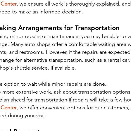
 Center
, we ensure all work is thoroughly explained, and
 need to make an informed decision.
aking Arrangements for Transportation
going minor repairs or maintenance, you may be able to wa
ge. Many auto shops offer a comfortable waiting area w
nts, and restrooms. However, if the repairs are expected 
ange for alternative transportation, such as a rental car,
hop's shuttle service, if available.
 option to wait while minor repairs are done.
s more extensive work, ask about transportation options
lan ahead for transportation if repairs will take a few ho
 Center
, we offer convenient options for our customers,
ded during your visit.