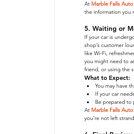
At 
Marble Falls Auto
the information you
5. Waiting or M
If your car is under
shop’s customer loun
like Wi-Fi, refreshme
you might need to arr
friend, or using the s
What to Expect:
You may have the
If your car need
Be prepared to p
At 
Marble Falls Auto
you’re not left stran