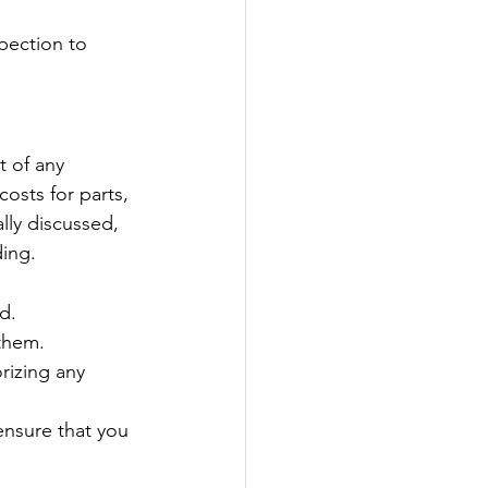
pection to 
t of any 
osts for parts, 
ally discussed, 
ding.
d.
 them.
rizing any 
ensure that you 