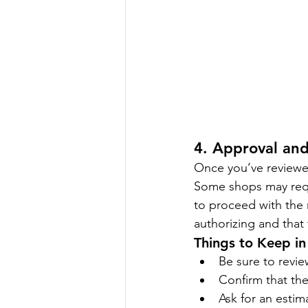
4. Approval and
Once you’ve reviewed
Some shops may requi
to proceed with the 
authorizing and that
Things to Keep in
Be sure to revie
Confirm that the
Ask for an estim