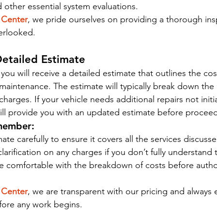
 other essential system evaluations.
 Center
, we pride ourselves on providing a thorough ins
erlooked.
Detailed Estimate
 you will receive a detailed estimate that outlines the cos
maintenance. The estimate will typically break down the c
charges. If your vehicle needs additional repairs not initi
will provide you with an updated estimate before procee
member:
ate carefully to ensure it covers all the services discusse
clarification on any charges if you don’t fully understand
e comfortable with the breakdown of costs before autho
 Center
, we are transparent with our pricing and always 
efore any work begins.