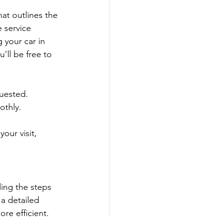
hat outlines the 
 service 
 your car in 
ll be free to 
quested.
othly.
our visit, 
ding the steps 
a detailed 
e efficient. 