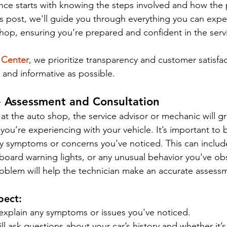
ence starts with knowing the steps involved and how the
his post, we'll guide you through everything you can expe
o shop, ensuring you're prepared and confident in the servi
 Center
, we prioritize transparency and customer satisfa
sy and informative as possible.
cle Assessment and Consultation
 at the auto shop, the service advisor or mechanic will g
you’re experiencing with your vehicle. It’s important to b
y symptoms or concerns you’ve noticed. This can include
board warning lights, or any unusual behavior you've obs
roblem will help the technician make an accurate assessm
pect:
explain any symptoms or issues you've noticed.
l ask questions about your car’s history and whether it’s