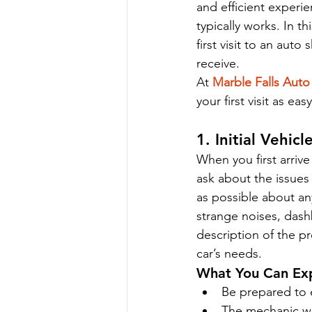
and efficient experi
typically works. In t
first visit to an aut
receive.
At 
Marble Falls Auto
your first visit as ea
1. Initial Vehi
When you first arrive
ask about the issues 
as possible about an
strange noises, dash
description of the p
car’s needs.
What You Can Ex
Be prepared to 
The mechanic wil