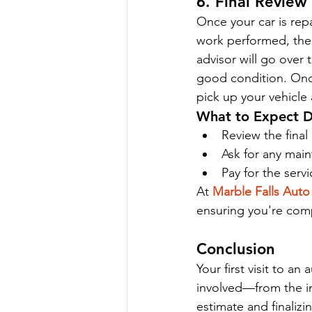
6. Final Revie
Once your car is repa
work performed, the c
advisor will go over 
good condition. Once
pick up your vehicle 
What to Expect D
Review the final
Ask for any main
Pay for the servi
At 
Marble Falls Auto
ensuring you're comp
Conclusion
Your first visit to a
involved—from the ini
estimate and finali