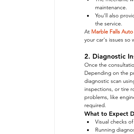
maintenance.
You’ll also prov
the service.
At 
Marble Falls Auto
your car's issues so
2. Diagnostic I
Once the consultatio
Depending on the pr
diagnostic scan usin
inspections, or tire 
problems, like engin
required.
What to Expect Du
Visual checks of
Running diagnost