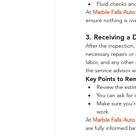
Fluid checks and
At 
Marble Falls Auto
ensure nothing is ov
3. Receiving a 
After the inspection,
necessary repairs or 
labor, and any other 
the service advisor 
Key Points to Re
Review the estim
You can ask for 
Make sure you’r
work.
At 
Marble Falls Auto
are fully informed b