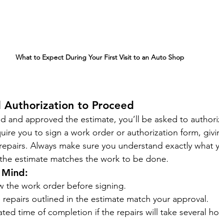
What to Expect During Your First Visit to an Auto Shop
 Authorization to Proceed
 and approved the estimate, you’ll be asked to authoriz
re you to sign a work order or authorization form, givi
repairs. Always make sure you understand exactly what y
 the estimate matches the work to be done.
 Mind:
w the work order before signing.
 repairs outlined in the estimate match your approval.
ated time of completion if the repairs will take several ho