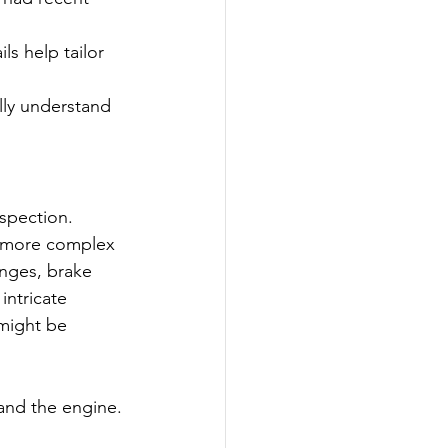
ls help tailor 
lly understand 
spection. 
a more complex 
nges, brake 
intricate 
 might be 
 and the engine.