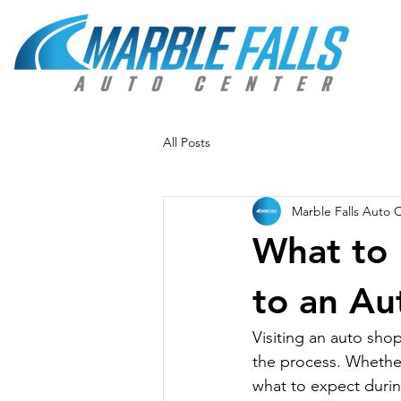
All Posts
Marble Falls Auto 
What to 
to an Au
Visiting an auto shop
the process. Whether 
what to expect durin