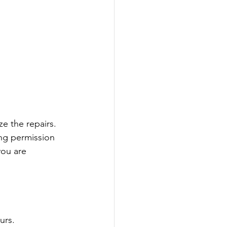
e the repairs. 
ng permission 
ou are 
urs.