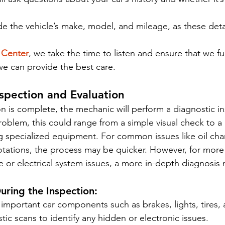
ide the vehicle’s make, model, and mileage, as these detai
 Center
, we take the time to listen and ensure that we fu
 we can provide the best care.
nspection and Evaluation
n is complete, the mechanic will perform a diagnostic in
oblem, this could range from a simple visual check to 
g specialized equipment. For common issues like oil cha
rotations, the process may be quicker. However, for more 
e or electrical system issues, a more in-depth diagnosis
ring the Inspection:
 important car components such as brakes, lights, tires,
ic scans to identify any hidden or electronic issues.