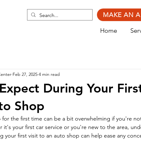
MAKE AN 
Home
Ser
Center
Feb 27, 2025
4 min read
Expect During Your First
to Shop
 for the first time can be a bit overwhelming if you're not
it's your first car service or you're new to the area, un
g your first visit to an auto shop can help ease any con